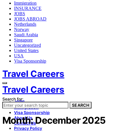
Immigration
INSURANCE
JOBS
JOBS ABROAD
Netherlands
Norway
Saudi Arabia
Singapore
Uncategorized
United States
USA
Visa Sponsorship
Travel Careers
Travel Careers
Search for:
JOBS
SEARCH
Immigration
Visa Sponsorship
Month:
December 2025
About Us
Contact Us
Privacy Policy