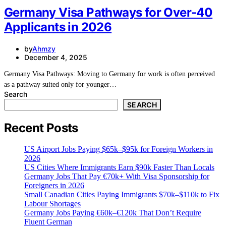
Germany Visa Pathways for Over-40
Applicants in 2026
by
Ahmzy
December 4, 2025
Germany Visa Pathways: Moving to Germany for work is often perceived
as a pathway suited only for younger…
Search
SEARCH
Recent Posts
US Airport Jobs Paying $65k–$95k for Foreign Workers in
2026
US Cities Where Immigrants Earn $90k Faster Than Locals
Germany Jobs That Pay €70k+ With Visa Sponsorship for
Foreigners in 2026
Small Canadian Cities Paying Immigrants $70k–$110k to Fix
Labour Shortages
Germany Jobs Paying €60k–€120k That Don’t Require
Fluent German