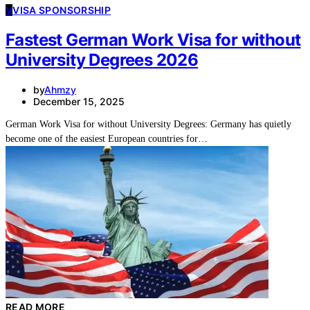
V
VISA SPONSORSHIP
Fastest German Work Visa for without
University Degrees 2026
by
Ahmzy
December 15, 2025
German Work Visa for without University Degrees: Germany has quietly
become one of the easiest European countries for…
READ MORE