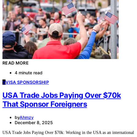
READ MORE
4 minute read
V
VISA SPONSORSHIP
USA Trade Jobs Paying Over $70k
That Sponsor Foreigners
by
Ahmzy
December 8, 2025
USA Trade Jobs Paying Over $70k: Working in the USA as an international