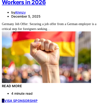
Workers in 2026
by
Ahmzy
December 5, 2025
Germany Job Offer: Securing a job offer from a German employer is a
critical step for foreigners seeking…
READ MORE
4 minute read
V
VISA SPONSORSHIP