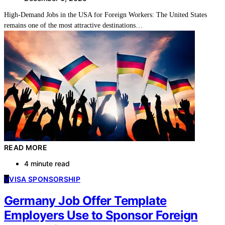
High-Demand Jobs in the USA for Foreign Workers: The United States
remains one of the most attractive destinations…
READ MORE
4 minute read
V
VISA SPONSORSHIP
Germany Job Offer Template
Employers Use to Sponsor Foreign