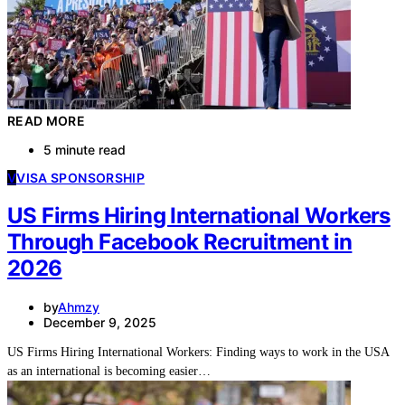
READ MORE
5 minute read
V
VISA SPONSORSHIP
US Firms Hiring International Workers
Through Facebook Recruitment in
2026
by
Ahmzy
December 9, 2025
US Firms Hiring International Workers: Finding ways to work in the USA
as an international is becoming easier…