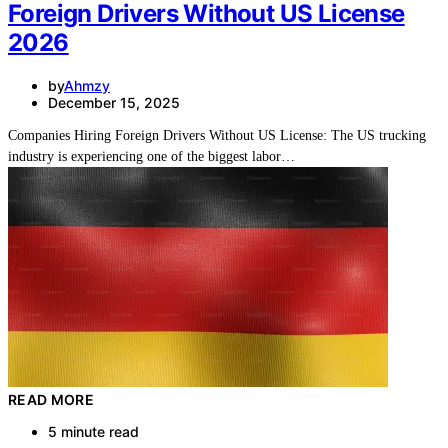
Foreign Drivers Without US License
2026
by
Ahmzy
December 15, 2025
Companies Hiring Foreign Drivers Without US License: The US trucking
industry is experiencing one of the biggest labor…
READ MORE
5 minute read