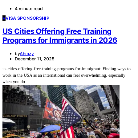
4 minute read
V
VISA SPONSORSHIP
US Cities Offering Free Training
Programs for Immigrants in 2026
by
Ahmzy
December 11, 2025
us-cities-offering-free-training-programs-for-immigrant: Finding ways to
work in the USA as an international can feel overwhelming, especially
when you do…