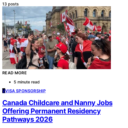
13 posts
READ MORE
5 minute read
V
VISA SPONSORSHIP
Canada Childcare and Nanny Jobs
Offering Permanent Residency
Pathways 2026