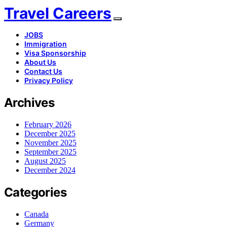
Travel Careers
JOBS
Immigration
Visa Sponsorship
About Us
Contact Us
Privacy Policy
Archives
February 2026
December 2025
November 2025
September 2025
August 2025
December 2024
Categories
Canada
Germany