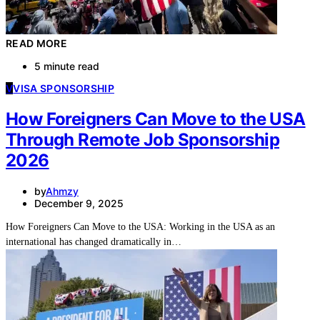
READ MORE
5 minute read
V
VISA SPONSORSHIP
How Foreigners Can Move to the USA
Through Remote Job Sponsorship
2026
by
Ahmzy
December 9, 2025
How Foreigners Can Move to the USA: Working in the USA as an
international has changed dramatically in…