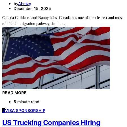
by
Ahmzy
December 15, 2025
Canada Childcare and Nanny Jobs: Canada has one of the clearest and most
reliable immigration pathways in the…
READ MORE
5 minute read
V
VISA SPONSORSHIP
US Trucking Companies Hiring