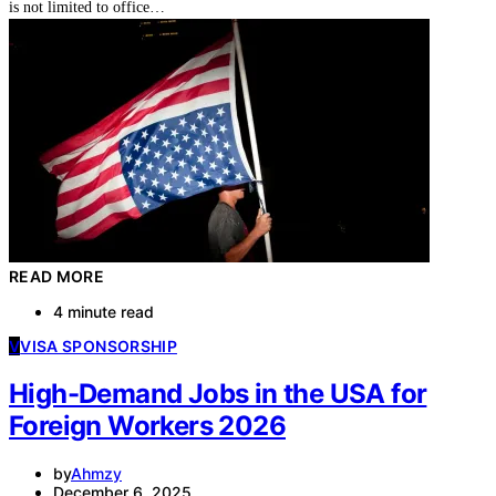
is not limited to office…
READ MORE
4 minute read
V
VISA SPONSORSHIP
High-Demand Jobs in the USA for
Foreign Workers 2026
by
Ahmzy
December 6, 2025