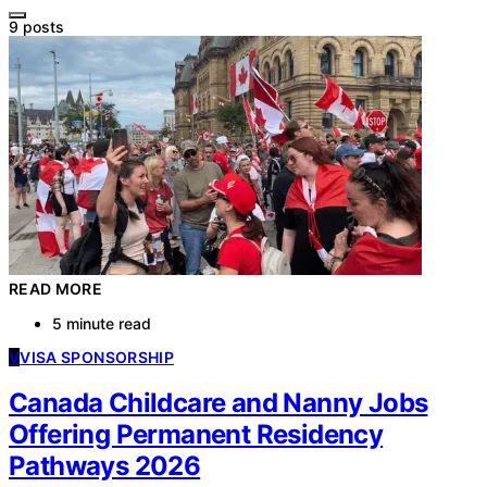
9 posts
READ MORE
5 minute read
V
VISA SPONSORSHIP
Canada Childcare and Nanny Jobs
Offering Permanent Residency
Pathways 2026