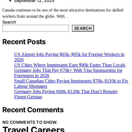
September 12, 2025
Canada continues to be one of the most attractive destinations for skilled
workers from around the globe. With…
Search
SEARCH
Recent Posts
US Airport Jobs Paying $65k–$95k for Foreign Workers in
2026
US Cities Where Immigrants Earn $90k Faster Than Locals
Germany Jobs That Pay €70k+ With Visa Sponsorship for
Foreigners in 2026
Small Canadian Cities Paying Immigrants $70k–$110k to Fix
Labour Shortages
Germany Jobs Paying €60k–€120k That Don’t Require
Fluent German
Recent Comments
NO COMMENTS TO SHOW.
Travel Careers