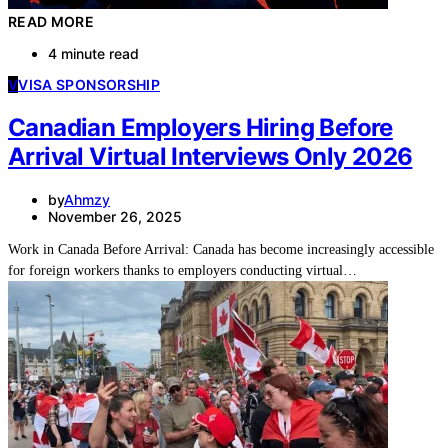
READ MORE
4 minute read
V
VISA SPONSORSHIP
Canadian Employers Hiring Before
Arrival Virtual Interviews Only 2026
by
Ahmzy
November 26, 2025
Work in Canada Before Arrival: Canada has become increasingly accessible
for foreign workers thanks to employers conducting virtual…