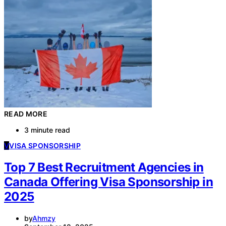
READ MORE
3 minute read
V
VISA SPONSORSHIP
Top 7 Best Recruitment Agencies in
Canada Offering Visa Sponsorship in
2025
by
Ahmzy