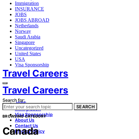
Immigration
INSURANCE
JOBS
JOBS ABROAD
Netherlands
Norway
Saudi Arabia
Singapore
Uncategorized
United States
USA
Visa Sponsorship
Travel Careers
Travel Careers
Search for:
JOBS
SEARCH
Immigration
Visa Sponsorship
BROWSING CATEGORY
About Us
Contact Us
Canada
Privacy Policy