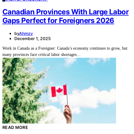
Canadian Provinces With Large Labor
Gaps Perfect for Foreigners 2026
by
Ahmzy
December 1, 2025
Work in Canada as a Foreigner: Canada’s economy continues to grow, but
many provinces face critical labor shortages…
READ MORE