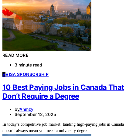
READ MORE
3 minute read
V
VISA SPONSORSHIP
10 Best Paying Jobs in Canada That
Don’t Require a Degree
by
Ahmzy
September 12, 2025
In today’s competitive job market, landing high-paying jobs in Canada
doesn’t always mean you need a university degree.…