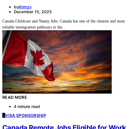
by
Ahmzy
December 15, 2025
Canada Childcare and Nanny Jobs: Canada has one of the clearest and most
reliable immigration pathways in the…
READ MORE
4 minute read
V
VISA SPONSORSHIP
Canada Remote Jobs Eligible for Work