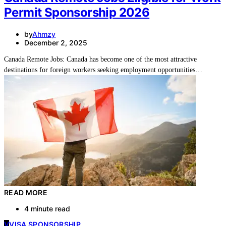
Permit Sponsorship 2026
by
Ahmzy
December 2, 2025
Canada Remote Jobs: Canada has become one of the most attractive
destinations for foreign workers seeking employment opportunities…
READ MORE
4 minute read
V
VISA SPONSORSHIP