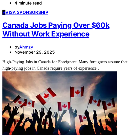
4 minute read
V
VISA SPONSORSHIP
Canada Jobs Paying Over $60k
Without Work Experience
by
Ahmzy
November 29, 2025
High-Paying Jobs in Canada for Foreigners: Many foreigners assume that
high-paying jobs in Canada require years of experience…