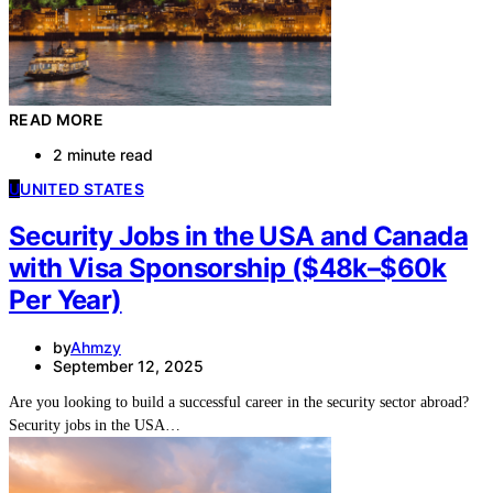
READ MORE
2 minute read
U
UNITED STATES
Security Jobs in the USA and Canada
with Visa Sponsorship ($48k–$60k
Per Year)
by
Ahmzy
September 12, 2025
Are you looking to build a successful career in the security sector abroad?
Security jobs in the USA…