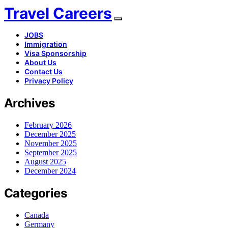
Travel Careers
JOBS
Immigration
Visa Sponsorship
About Us
Contact Us
Privacy Policy
Archives
February 2026
December 2025
November 2025
September 2025
August 2025
December 2024
Categories
Canada
Germany