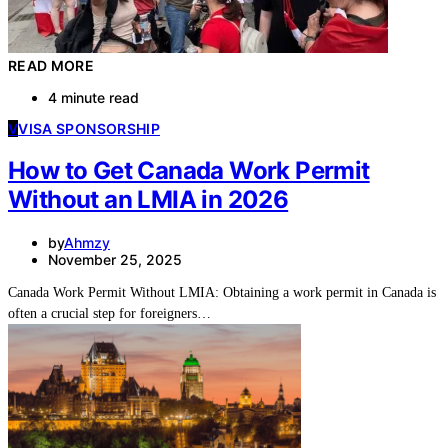
READ MORE
4 minute read
V
VISA SPONSORSHIP
How to Get Canada Work Permit
Without an LMIA in 2026
by
Ahmzy
November 25, 2025
Canada Work Permit Without LMIA: Obtaining a work permit in Canada is
often a crucial step for foreigners…