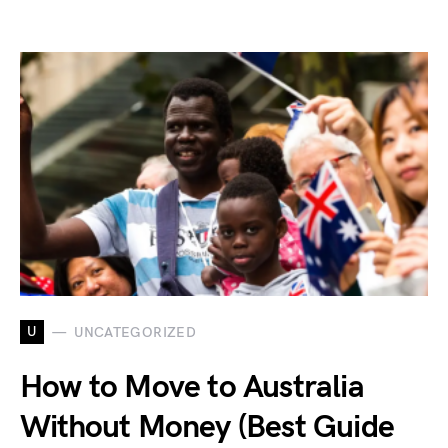
U
UNCATEGORIZED
How to Move to Australia
Without Money (Best Guide