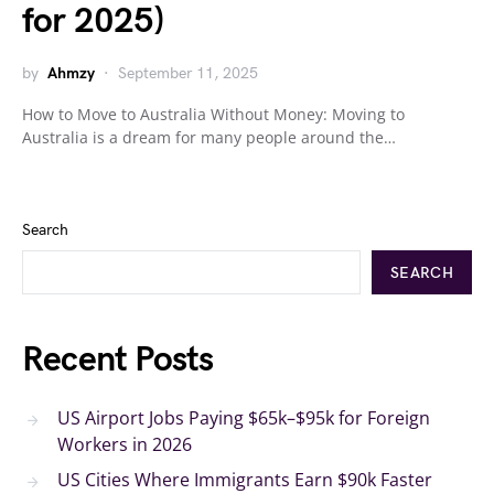
for 2025)
by
Ahmzy
September 11, 2025
How to Move to Australia Without Money: Moving to
Australia is a dream for many people around the…
Search
SEARCH
Recent Posts
US Airport Jobs Paying $65k–$95k for Foreign
Workers in 2026
US Cities Where Immigrants Earn $90k Faster