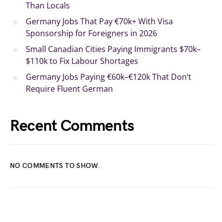
Than Locals
Germany Jobs That Pay €70k+ With Visa
Sponsorship for Foreigners in 2026
Small Canadian Cities Paying Immigrants $70k–
$110k to Fix Labour Shortages
Germany Jobs Paying €60k–€120k That Don’t
Require Fluent German
Recent Comments
NO COMMENTS TO SHOW.