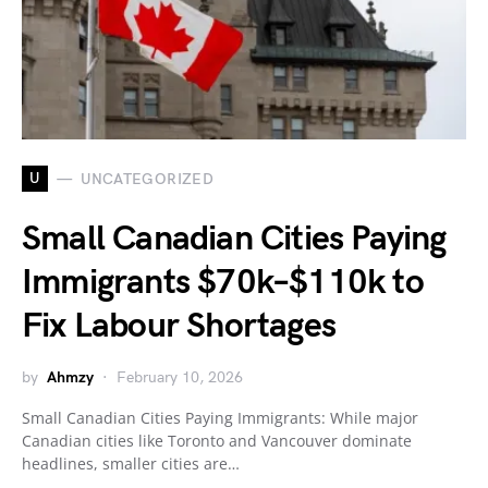
U
UNCATEGORIZED
Small Canadian Cities Paying
Immigrants $70k–$110k to
Fix Labour Shortages
by
Ahmzy
February 10, 2026
Small Canadian Cities Paying Immigrants: While major
Canadian cities like Toronto and Vancouver dominate
headlines, smaller cities are…