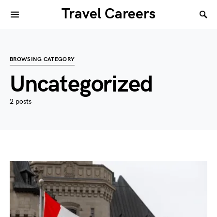
Travel Careers
BROWSING CATEGORY
Uncategorized
2 posts