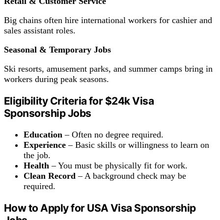
Retail & Customer Service
Big chains often hire international workers for cashier and
sales assistant roles.
Seasonal & Temporary Jobs
Ski resorts, amusement parks, and summer camps bring in
workers during peak seasons.
Eligibility Criteria for $24k Visa
Sponsorship Jobs
Education
– Often no degree required.
Experience
– Basic skills or willingness to learn on
the job.
Health
– You must be physically fit for work.
Clean
Record
– A background check may be
required.
How to Apply for USA Visa Sponsorship