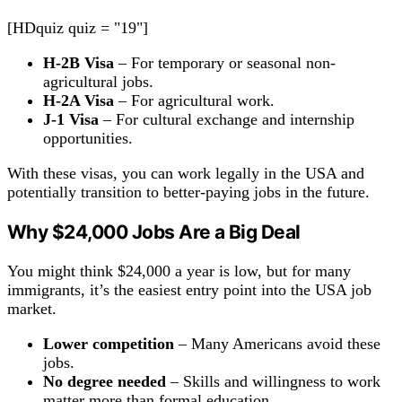
[HDquiz quiz = "19"]
H-2B Visa
– For temporary or seasonal non-
agricultural jobs.
H-2A Visa
– For agricultural work.
J-1 Visa
– For cultural exchange and internship
opportunities.
With these visas, you can work legally in the USA and
potentially transition to better-paying jobs in the future.
Why $24,000
Jobs
Are a Big Deal
You might think $24,000 a year is low, but for many
immigrants, it’s the easiest entry point into the USA job
market.
Lower
competition
– Many Americans avoid these
jobs.
No degree needed
– Skills and willingness to work
matter more than formal education.