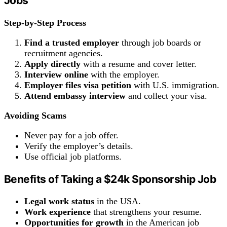
Jobs
Step-by-Step Process
Find a trusted employer
through job boards or
recruitment agencies.
Apply directly
with a resume and cover letter.
Interview online
with the employer.
Employer files visa petition
with U.S. immigration.
Attend embassy
interview
and collect your visa.
Avoiding Scams
Never pay for a job offer.
Verify the employer’s details.
Use official job platforms.
Benefits
of Taking a
$24k
Sponsorship Job
Legal
work
status
in the USA.
Work experience
that strengthens your resume.
Opportunities for growth
in the American job