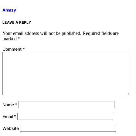
Ahmzy
LEAVE A REPLY
Your email address will not be published.
Required fields are
marked
*
Comment
*
Name
*
Email
*
Website