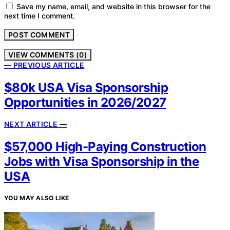
Save my name, email, and website in this browser for the
next time I comment.
VIEW COMMENTS (0)
— PREVIOUS ARTICLE
$80k USA Visa Sponsorship
Opportunities in 2026/2027
NEXT ARTICLE —
$57,000 High-Paying Construction
Jobs with Visa Sponsorship in the
USA
YOU MAY ALSO LIKE