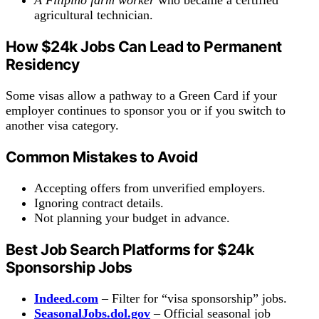
agricultural technician.
How
$24k
Jobs Can Lead to Permanent
Residency
Some visas allow a pathway to a Green Card if your
employer continues to sponsor you or if you switch to
another visa category.
Common Mistakes to Avoid
Accepting offers from unverified employers.
Ignoring contract details.
Not planning your budget in advance.
Best Job Search Platforms for $24k
Sponsorship Jobs
Indeed.com
– Filter for “visa sponsorship” jobs.
SeasonalJobs.dol.gov
– Official seasonal job