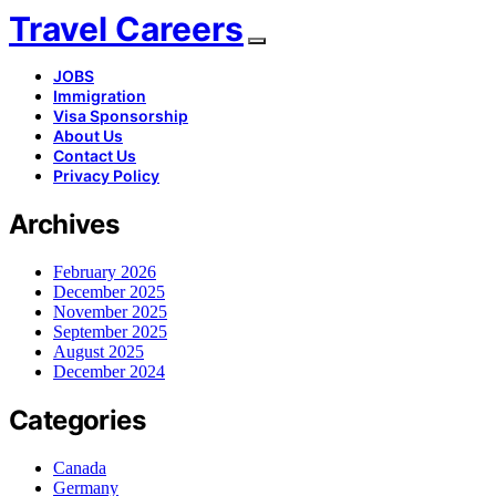
Travel Careers
JOBS
Immigration
Visa Sponsorship
About Us
Contact Us
Privacy Policy
Archives
February 2026
December 2025
November 2025
September 2025
August 2025
December 2024
Categories
Canada
Germany