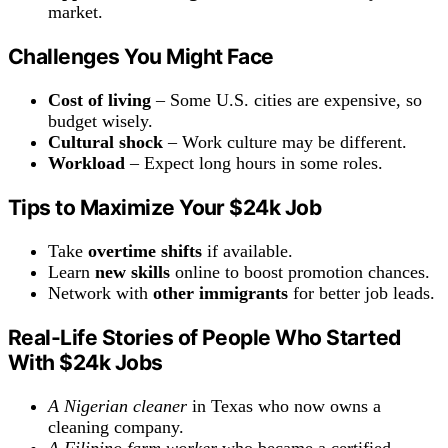
market.
Challenges You Might Face
Cost of living
– Some U.S. cities are expensive, so
budget wisely.
Cultural shock
– Work culture may be different.
Workload
– Expect long hours in some roles.
Tips to Maximize Your
$24k
Job
Take
overtime shifts
if available.
Learn
new skills
online to boost promotion chances.
Network with
other immigrants
for better job leads.
Real-Life Stories of People Who Started
With $24k Jobs
A Nigerian cleaner
in Texas who now owns a
cleaning company.
A Filipino farm worker
who became a certified