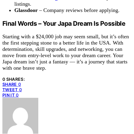
listings.
Glassdoor
– Company reviews before applying.
Final Words – Your
Japa
Dream Is Possible
Starting with a $24,000 job may seem small, but it’s often
the first stepping stone to a better life in the USA. With
determination, skill upgrades, and networking, you can
move from entry-level work to your dream career. Your
Japa dream isn’t just a fantasy — it’s a journey that starts
with one brave step.
0 SHARES:
SHARE
0
TWEET
0
PIN IT
0