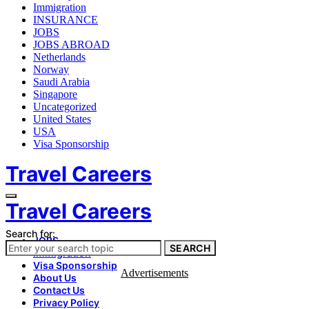
Immigration
INSURANCE
JOBS
JOBS ABROAD
Netherlands
Norway
Saudi Arabia
Singapore
Uncategorized
United States
USA
Visa Sponsorship
Travel Careers
Travel Careers
Search for:
JOBS
SEARCH
Immigration
Visa Sponsorship
Advertisements
About Us
Contact Us
Privacy Policy