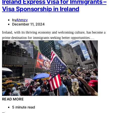
Ireland Express Visa for Immigrants –
Visa Sponsorship in Ireland
by
Ahmzy
December 11, 2024
Ireland, with its thriving economy and welcoming culture, has become a
prime destination for immigrants seeking better opportunities.…
READ MORE
5 minute read