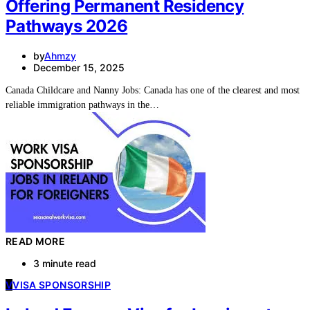
Offering Permanent Residency
Pathways 2026
by
Ahmzy
December 15, 2025
Canada Childcare and Nanny Jobs: Canada has one of the clearest and most
reliable immigration pathways in the…
READ MORE
3 minute read
V
VISA SPONSORSHIP