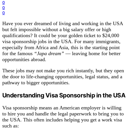
0
0
0
Have you ever dreamed of living and working in the USA
but felt impossible without a big salary offer or high
qualifications? It could be your golden ticket to $24,000
visa sponsorship jobs in the USA. For many immigrants,
especially from Africa and Asia, this is the starting point
for the famous
“Japa dream”
— leaving home for better
opportunities abroad.
These jobs may not make you rich instantly, but they open
the door to life-changing opportunities, legal status, and a
pathway to bigger opportunities.
Understanding Visa
Sponsorship
in the USA
Visa sponsorship means an American employer is willing
to hire you and handle the legal paperwork to bring you to
the USA. This often includes helping you get a work visa
such as: