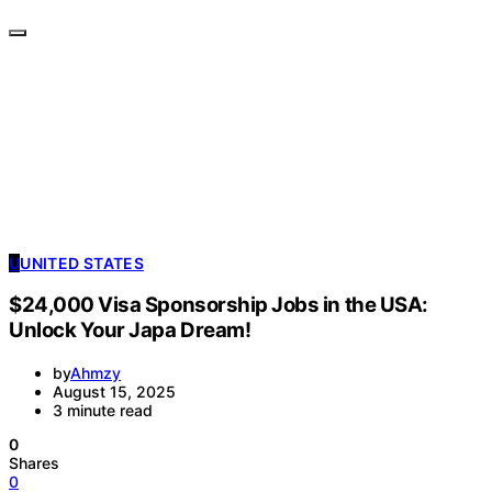
U
UNITED STATES
$24,000 Visa Sponsorship Jobs in the USA:
Unlock Your Japa Dream!
by
Ahmzy
August 15, 2025
3 minute read
0
Shares
0