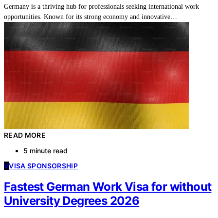
Germany is a thriving hub for professionals seeking international work
opportunities. Known for its strong economy and innovative…
READ MORE
5 minute read
V
VISA SPONSORSHIP
Fastest German Work Visa for without
University Degrees 2026