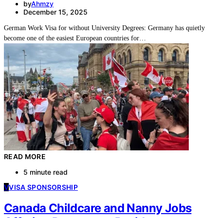
by
Ahmzy
December 15, 2025
German Work Visa for without University Degrees: Germany has quietly
become one of the easiest European countries for…
READ MORE
5 minute read
V
VISA SPONSORSHIP
Canada Childcare and Nanny Jobs