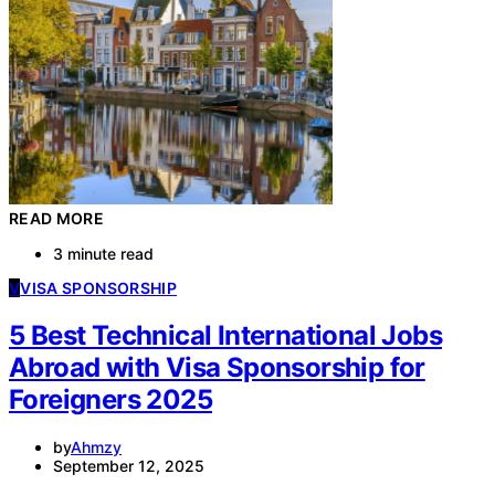
READ MORE
3 minute read
V
VISA SPONSORSHIP
5 Best Technical International Jobs
Abroad with Visa Sponsorship for
Foreigners 2025
by
Ahmzy
September 12, 2025