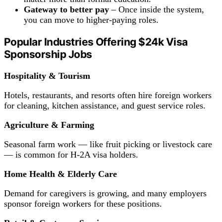
Gateway to better pay
– Once inside the system,
you can move to higher-paying roles.
Popular
Industries Offering
$24k Visa
Sponsorship Jobs
Hospitality & Tourism
Hotels, restaurants, and resorts often hire foreign workers
for cleaning, kitchen assistance, and guest service roles.
Agriculture &
Farming
Seasonal farm work — like fruit picking or livestock care
— is common for H-2A visa holders.
Home Health & Elderly Care
Demand for caregivers is growing, and many employers
sponsor foreign workers for these positions.