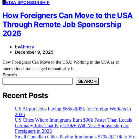
V
VISA SPONSORSHIP
How Foreigners Can Move to the USA
Through Remote Job Sponsorship
2026
by
Ahmzy
December 9, 2025
How Foreigners Can Move to the USA: Working in the USA as an
international has changed dramatically in…
Search
SEARCH
Recent Posts
US Airport Jobs Paying $65k–$95k for Foreign Workers in
2026
US Cities Where Immigrants Earn $90k Faster Than Locals
Germany Jobs That Pay €70k+ With Visa Sponsorship for
Foreigners in 2026
Small Canadian Cities Paying Immigrants $70k–$110k to Fix