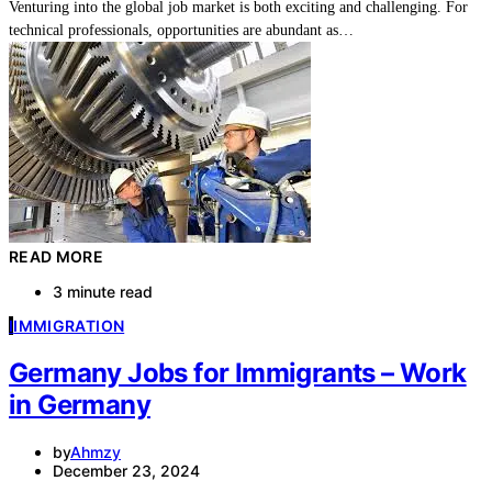
Venturing into the global job market is both exciting and challenging. For
technical professionals, opportunities are abundant as…
READ MORE
3 minute read
I
IMMIGRATION
Germany Jobs for Immigrants – Work
in Germany
by
Ahmzy
December 23, 2024