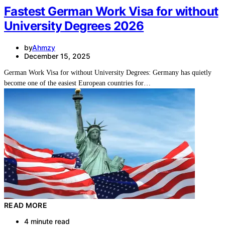
Fastest German Work Visa for without
University Degrees 2026
by
Ahmzy
December 15, 2025
German Work Visa for without University Degrees: Germany has quietly
become one of the easiest European countries for…
READ MORE
4 minute read