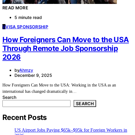
READ MORE
5 minute read
V
VISA SPONSORSHIP
How Foreigners Can Move to the USA
Through Remote Job Sponsorship
2026
by
Ahmzy
December 9, 2025
How Foreigners Can Move to the USA: Working in the USA as an
international has changed dramatically in…
Search
SEARCH
Recent Posts
US Airport Jobs Paying $65k–$95k for Foreign Workers in