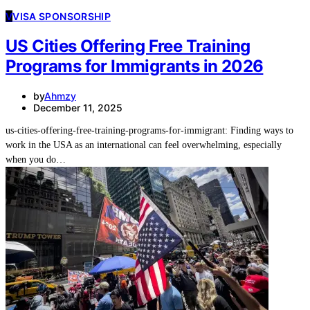
V
VISA SPONSORSHIP
US Cities Offering Free Training
Programs for Immigrants in 2026
by
Ahmzy
December 11, 2025
us-cities-offering-free-training-programs-for-immigrant: Finding ways to
work in the USA as an international can feel overwhelming, especially
when you do…