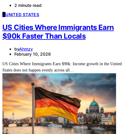
2 minute read
U
UNITED STATES
US Cities Where Immigrants Earn
$90k Faster Than Locals
by
Ahmzy
February 10, 2026
US Cities Where Immigrants Earn $90k: Income growth in the United
States does not happen evenly across all…