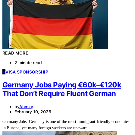
READ MORE
2 minute read
V
VISA SPONSORSHIP
Germany Jobs Paying €60k–€120k
That Don’t Require Fluent German
by
Ahmzy
February 10, 2026
Germany Jobs: Germany is one of the most immigrant-friendly economies
in Europe, yet many foreign workers are unaware…