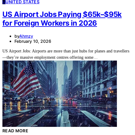
U
UNITED STATES
US Airport Jobs Paying $65k–$95k
for Foreign Workers in 2026
by
Ahmzy
February 10, 2026
US Airport Jobs: Airports are more than just hubs for planes and travellers
—they’re massive employment centres offering some…
READ MORE