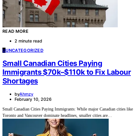
READ MORE
2 minute read
U
UNCATEGORIZED
Small Canadian Cities Paying
Immigrants $70k–$110k to Fix Labour
Shortages
by
Ahmzy
February 10, 2026
Small Canadian Cities Paying Immigrants: While major Canadian cities like
Toronto and Vancouver dominate headlines, smaller cities are…