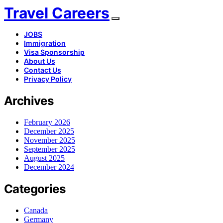
Travel Careers
JOBS
Immigration
Visa Sponsorship
About Us
Contact Us
Privacy Policy
Archives
February 2026
December 2025
November 2025
September 2025
August 2025
December 2024
Categories
Canada
Germany