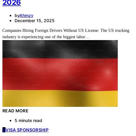
2026
by
Ahmzy
December 15, 2025
Companies Hiring Foreign Drivers Without US License: The US trucking
industry is experiencing one of the biggest labor…
READ MORE
5 minute read
V
VISA SPONSORSHIP