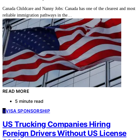
Canada Childcare and Nanny Jobs: Canada has one of the clearest and most
reliable immigration pathways in the…
READ MORE
5 minute read
V
VISA SPONSORSHIP
US Trucking Companies Hiring
Foreign Drivers Without US License