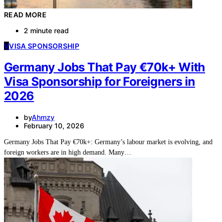
READ MORE
2 minute read
V
VISA SPONSORSHIP
Germany Jobs That Pay €70k+ With
Visa Sponsorship for Foreigners in
2026
by
Ahmzy
February 10, 2026
Germany Jobs That Pay €70k+: Germany’s labour market is evolving, and
foreign workers are in high demand. Many…