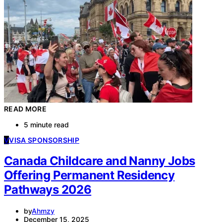
READ MORE
5 minute read
V
VISA SPONSORSHIP
Canada Childcare and Nanny Jobs
Offering Permanent Residency
Pathways 2026
by
Ahmzy
December 15, 2025