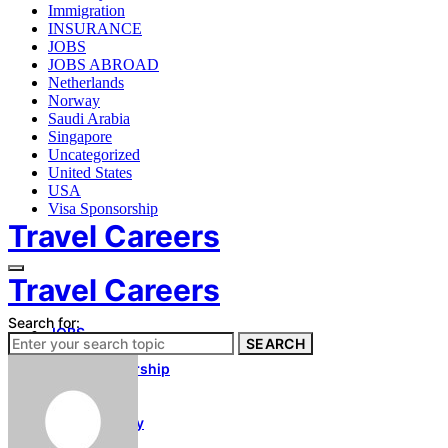
Immigration
INSURANCE
JOBS
JOBS ABROAD
Netherlands
Norway
Saudi Arabia
Singapore
Uncategorized
United States
USA
Visa Sponsorship
Travel Careers
Travel Careers
Search for:
JOBS
SEARCH
Immigration
Visa Sponsorship
About Us
Contact Us
Privacy Policy