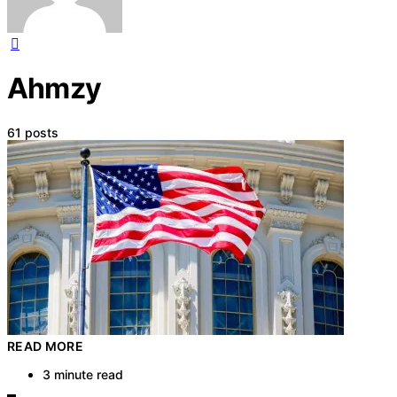
Ahmzy
61 posts
READ MORE
3 minute read