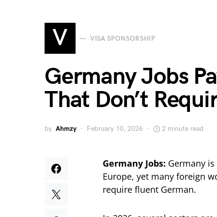
V
VISA SPONSORSHIP
Germany Jobs P
That Don’t Requi
by
Ahmzy
February 10, 2026
2 minute read
Germany Jobs:
Germany is 
Europe, yet many foreign wo
require fluent German.