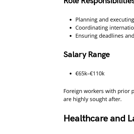
Role Responsibilitie
Planning and executing
Coordinating internati
Ensuring deadlines an
Salary Range
€65k–€110k
Foreign workers with prior
are highly sought after.
Healthcare and L