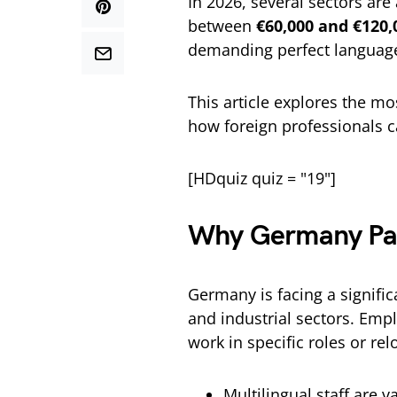
In 2026, several sectors are 
between
€60,000 and €120,
demanding perfect language 
This article explores the mo
how foreign professionals 
[HDquiz quiz = "19"]
Why Germany Pays
Germany is facing a signifi
and industrial sectors. Emplo
work in specific roles or relo
Multilingual staff are v