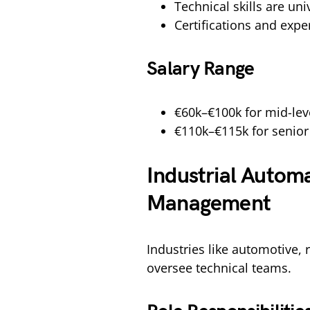
Technical skills are uni
Certifications and exp
Salary Range
€60k–€100k for mid-lev
€110k–€115k for senior
Industrial Automa
Management
Industries like automotive,
oversee technical teams.