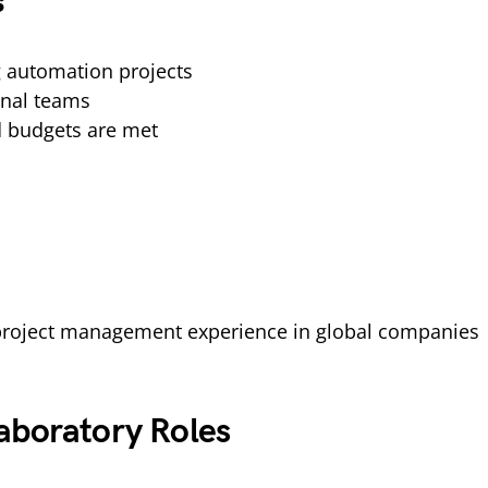
s
 automation projects
onal teams
d budgets are met
 project management experience in global companies
aboratory Roles