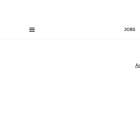
JOBS
A