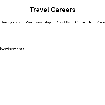
Travel Careers
Immigration
Visa Sponsorship
About Us
Contact Us
Priva
dvertisements