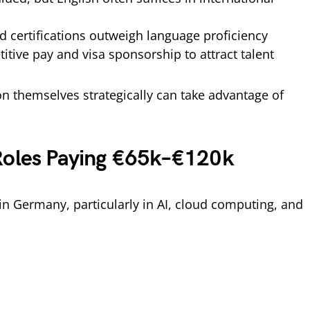
d certifications outweigh language proficiency
tive pay and visa sponsorship to attract talent
n themselves strategically can take advantage of
Roles Paying €65k–€120k
in Germany, particularly in AI, cloud computing, and