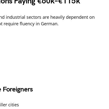
tions Paying €60k–€115k
d industrial sectors are heavily dependent on
t require fluency in German.
 Foreigners
ler cities