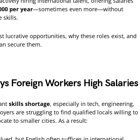
actively hiring international talent, offering salaries
000 per year
—sometimes even more—without
skills.
st lucrative opportunities, why these roles exist, and
can secure them.
 Foreign Workers High Salaries
cant
skills shortage
, especially in tech, engineering,
yers are struggling to find qualified locals willing to
cate to smaller cities. As a result:
alued, but English often suffices in international