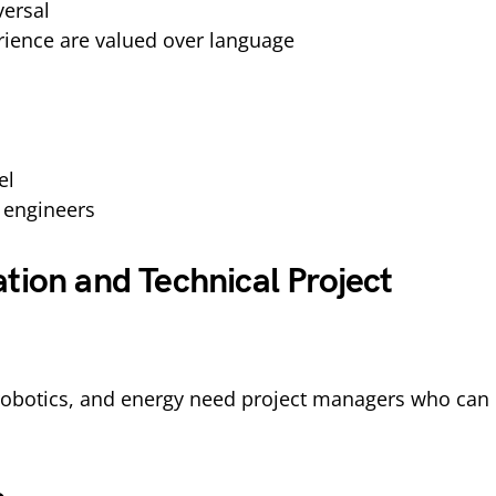
versal
erience are valued over language
el
 engineers
tion and Technical Project
 robotics, and energy need project managers who can