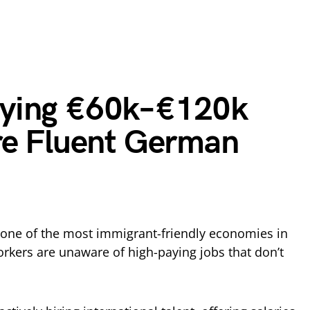
aying €60k–€120k
re Fluent German
one of the most immigrant-friendly economies in
rkers are unaware of high-paying jobs that don’t