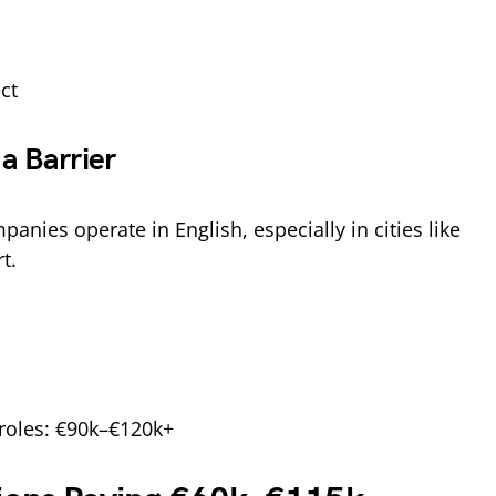
ct
a Barrier
anies operate in English, especially in cities like
t.
 roles: €90k–€120k+