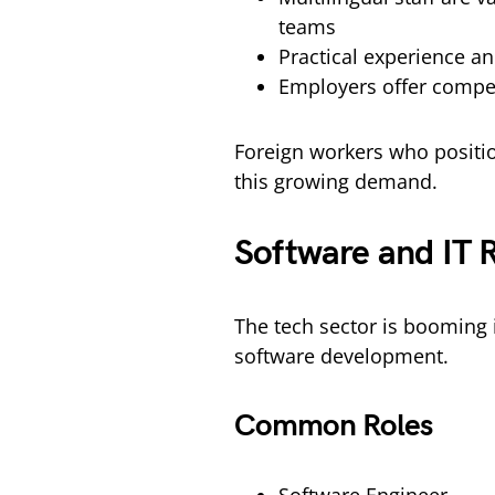
teams
Practical experience an
Employers offer competi
Foreign workers who positio
this growing demand.
Software and IT 
The tech sector is booming 
software development.
Common Roles