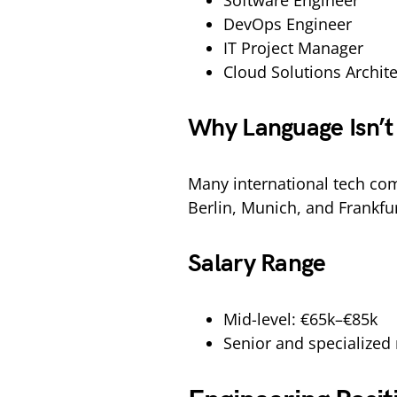
Software Engineer
DevOps Engineer
IT Project Manager
Cloud Solutions Archite
Why Language Isn’t 
Many international tech comp
Berlin, Munich, and Frankfur
Salary Range
Mid-level: €65k–€85k
Senior and specialized