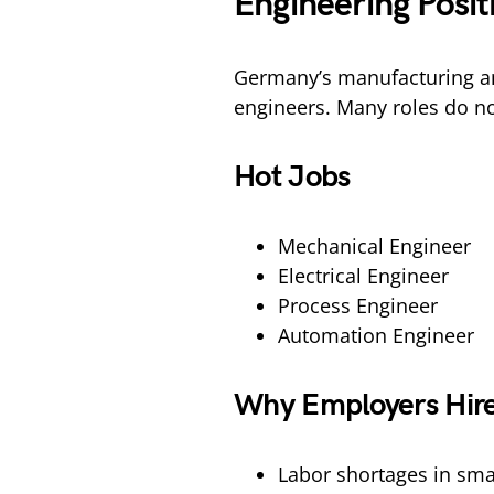
Engineering Posi
Germany’s manufacturing an
engineers. Many roles do no
Hot Jobs
Mechanical Engineer
Electrical Engineer
Process Engineer
Automation Engineer
Why Employers Hire
Labor shortages in smal