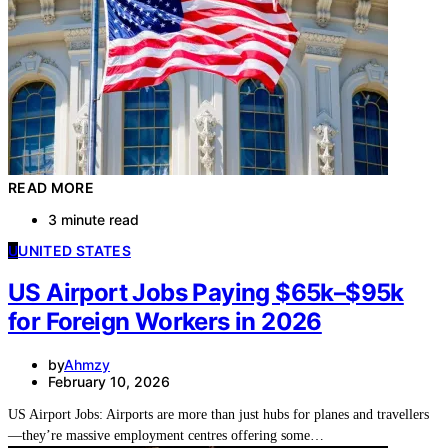
READ MORE
3 minute read
U
UNITED STATES
US Airport Jobs Paying $65k–$95k
for Foreign Workers in 2026
by
Ahmzy
February 10, 2026
US Airport Jobs: Airports are more than just hubs for planes and travellers
—they’re massive employment centres offering some…