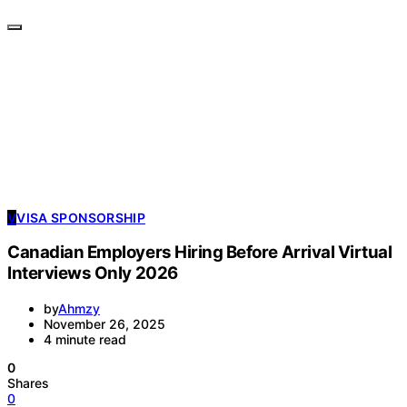
V
VISA SPONSORSHIP
Canadian Employers Hiring Before Arrival Virtual
Interviews Only 2026
by
Ahmzy
November 26, 2025
4 minute read
0
Shares
0