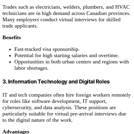
Trades such as electricians, welders, plumbers, and HVAC
technicians are in high demand across Canadian provinces.
Many employers conduct virtual interviews for skilled
trade applicants.
Benefits
Fast-tracked visa sponsorship.
Potential for high starting salaries and overtime.
Opportunities in both urban centers and regions with
labor shortages.
3. Information Technology and Digital Roles
IT and tech companies often hire foreign workers remotely
for roles like software development, IT support,
cybersecurity, and data analysis. These positions are
particularly suitable for virtual pre-arrival interviews due
to the digital nature of the work.
Advantages