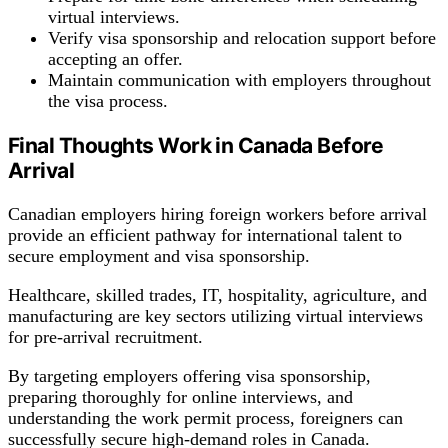
virtual interviews.
Verify visa sponsorship and relocation support before
accepting an offer.
Maintain communication with employers throughout
the visa process.
Final Thoughts Work in Canada Before
Arrival
Canadian employers hiring foreign workers before arrival
provide an efficient pathway for international talent to
secure employment and visa sponsorship.
Healthcare, skilled trades, IT, hospitality, agriculture, and
manufacturing are key sectors utilizing virtual interviews
for pre-arrival recruitment.
By targeting employers offering visa sponsorship,
preparing thoroughly for online interviews, and
understanding the work permit process, foreigners can
successfully secure high-demand roles in Canada.