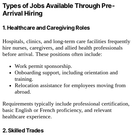
Types of Jobs Available Through Pre-
Arrival Hiring
1. Healthcare and Caregiving Roles
Hospitals, clinics, and long-term care facilities frequently
hire nurses, caregivers, and allied health professionals
before arrival. These positions often include:
Work permit sponsorship.
Onboarding support, including orientation and
training.
Relocation assistance for employees moving from
abroad.
Requirements typically include professional certification,
basic English or French proficiency, and relevant
healthcare experience.
2. Skilled Trades