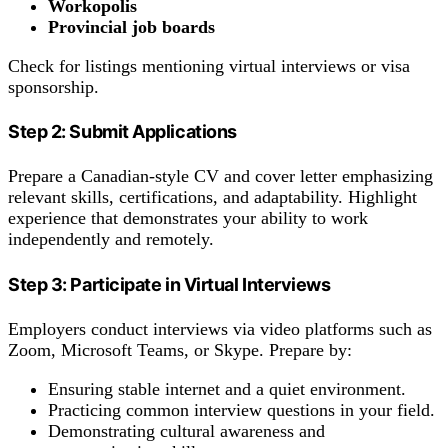
Workopolis
Provincial job boards
Check for listings mentioning virtual interviews or visa
sponsorship.
Step 2: Submit Applications
Prepare a Canadian-style CV and cover letter emphasizing
relevant skills, certifications, and adaptability. Highlight
experience that demonstrates your ability to work
independently and remotely.
Step 3: Participate in Virtual Interviews
Employers conduct interviews via video platforms such as
Zoom, Microsoft Teams, or Skype. Prepare by:
Ensuring stable internet and a quiet environment.
Practicing common interview questions in your field.
Demonstrating cultural awareness and