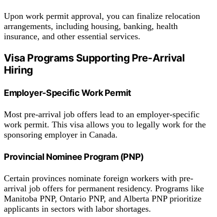
Upon work permit approval, you can finalize relocation
arrangements, including housing, banking, health
insurance, and other essential services.
Visa Programs Supporting Pre-Arrival
Hiring
Employer-Specific Work Permit
Most pre-arrival job offers lead to an employer-specific
work permit. This visa allows you to legally work for the
sponsoring employer in Canada.
Provincial Nominee Program (PNP)
Certain provinces nominate foreign workers with pre-
arrival job offers for permanent residency. Programs like
Manitoba PNP, Ontario PNP, and Alberta PNP prioritize
applicants in sectors with labor shortages.