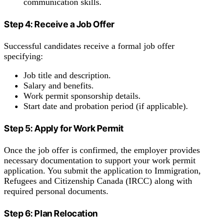
communication skills.
Step 4: Receive a Job Offer
Successful candidates receive a formal job offer
specifying:
Job title and description.
Salary and benefits.
Work permit sponsorship details.
Start date and probation period (if applicable).
Step 5: Apply for Work Permit
Once the job offer is confirmed, the employer provides
necessary documentation to support your work permit
application. You submit the application to Immigration,
Refugees and Citizenship Canada (IRCC) along with
required personal documents.
Step 6: Plan Relocation