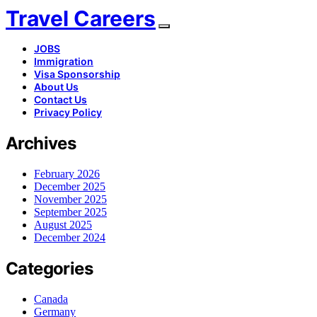
Travel Careers
JOBS
Immigration
Visa Sponsorship
About Us
Contact Us
Privacy Policy
Archives
February 2026
December 2025
November 2025
September 2025
August 2025
December 2024
Categories
Canada
Germany