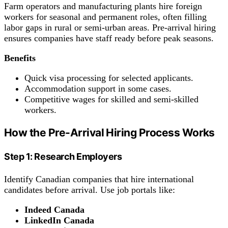
Farm operators and manufacturing plants hire foreign
workers for seasonal and permanent roles, often filling
labor gaps in rural or semi-urban areas. Pre-arrival hiring
ensures companies have staff ready before peak seasons.
Benefits
Quick visa processing for selected applicants.
Accommodation support in some cases.
Competitive wages for skilled and semi-skilled
workers.
How the Pre-Arrival Hiring Process Works
Step 1: Research Employers
Identify Canadian companies that hire international
candidates before arrival. Use job portals like:
Indeed Canada
LinkedIn Canada