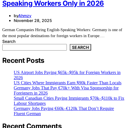
Speaking Workers Only in 2026
by
Ahmzy
November 28, 2025
German Companies Hiring English-Speaking Workers: Germany is one of
the most popular destinations for foreign workers in Europe.…
Search
SEARCH
Recent Posts
US Airport Jobs Paying $65k–$95k for Foreign Workers in
2026
US Cities Where Immigrants Earn $90k Faster Than Locals
Germany Jobs That Pay €70k+ With Visa Sponsorship for
Foreigners in 2026
Small Canadian Cities Paying Immigrants $70k–$110k to Fix
Labour Shortages
Germany Jobs Paying €60k–€120k That Don’t Require
Fluent German
Recent Comments