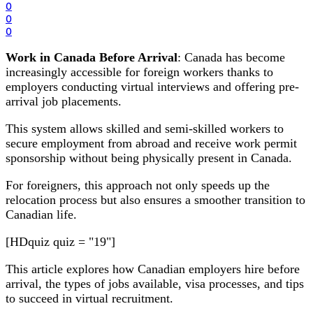
0
0
0
Work in Canada Before Arrival
: Canada has become
increasingly accessible for foreign workers thanks to
employers conducting virtual interviews and offering pre-
arrival job placements.
This system allows skilled and semi-skilled workers to
secure employment from abroad and receive work permit
sponsorship without being physically present in Canada.
For foreigners, this approach not only speeds up the
relocation process but also ensures a smoother transition to
Canadian life.
[HDquiz quiz = "19"]
This article explores how Canadian employers hire before
arrival, the types of jobs available, visa processes, and tips
to succeed in virtual recruitment.