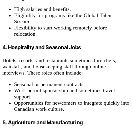
High salaries and benefits.
Eligibility for programs like the Global Talent
Stream.
Flexibility to start working remotely before
relocation.
4. Hospitality and Seasonal Jobs
Hotels, resorts, and restaurants sometimes hire chefs,
waitstaff, and housekeeping staff through online
interviews. These roles often include:
Seasonal or permanent contracts.
Work permit sponsorship and sometimes travel
support.
Opportunities for newcomers to integrate quickly into
Canadian work culture.
5. Agriculture and Manufacturing