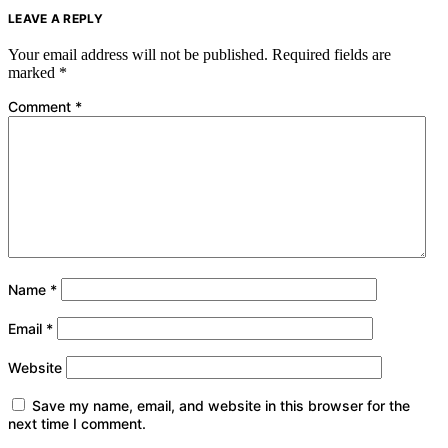
LEAVE A REPLY
Your email address will not be published.
Required fields are
marked
*
Comment
*
Name
*
Email
*
Website
Save my name, email, and website in this browser for the
next time I comment.