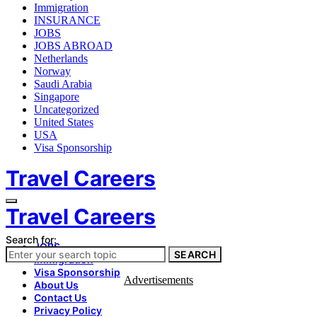
Immigration
INSURANCE
JOBS
JOBS ABROAD
Netherlands
Norway
Saudi Arabia
Singapore
Uncategorized
United States
USA
Visa Sponsorship
Travel Careers
Travel Careers
Search for:
JOBS
SEARCH
Immigration
Visa Sponsorship
Advertisements
About Us
Contact Us
Privacy Policy