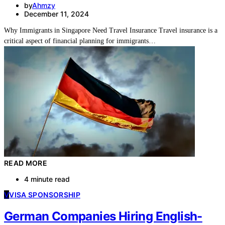
by
Ahmzy
December 11, 2024
Why Immigrants in Singapore Need Travel Insurance Travel insurance is a
critical aspect of financial planning for immigrants…
READ MORE
4 minute read
V
VISA SPONSORSHIP
German Companies Hiring English-