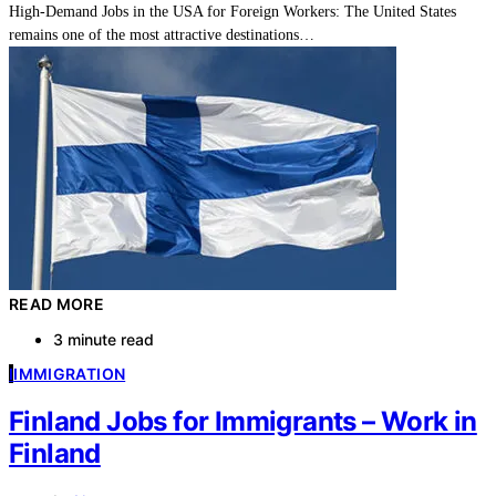
High-Demand Jobs in the USA for Foreign Workers: The United States
remains one of the most attractive destinations…
READ MORE
3 minute read
I
IMMIGRATION
Finland Jobs for Immigrants – Work in
Finland