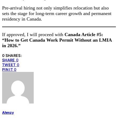
Pre-arrival hiring not only simplifies relocation but also
sets the stage for long-term career growth and permanent
residency in Canada.
If approved, I will proceed with
Canada Article #5:
“How to Get Canada Work Permit Without an LMIA
in 2026.”
0 SHARES:
SHARE
0
TWEET
0
PIN IT
0
Ahmzy