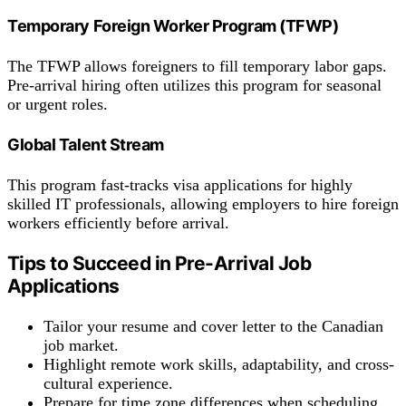
Temporary Foreign Worker Program (TFWP)
The TFWP allows foreigners to fill temporary labor gaps.
Pre-arrival hiring often utilizes this program for seasonal
or urgent roles.
Global Talent Stream
This program fast-tracks visa applications for highly
skilled IT professionals, allowing employers to hire foreign
workers efficiently before arrival.
Tips to Succeed in Pre-Arrival Job
Applications
Tailor your resume and cover letter to the Canadian
job market.
Highlight remote work skills, adaptability, and cross-
cultural experience.
Prepare for time zone differences when scheduling