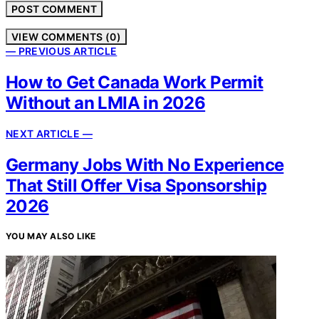
VIEW COMMENTS (0)
— PREVIOUS ARTICLE
How to Get Canada Work Permit
Without an LMIA in 2026
NEXT ARTICLE —
Germany Jobs With No Experience
That Still Offer Visa Sponsorship
2026
YOU MAY ALSO LIKE