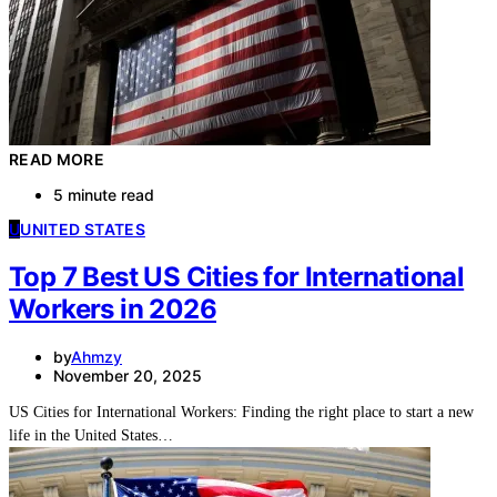
READ MORE
5 minute read
U
UNITED STATES
Top 7 Best US Cities for International
Workers in 2026
by
Ahmzy
November 20, 2025
US Cities for International Workers: Finding the right place to start a new
life in the United States…