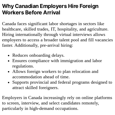
Why Canadian Employers Hire Foreign
Workers Before Arrival
Canada faces significant labor shortages in sectors like
healthcare, skilled trades, IT, hospitality, and agriculture.
Hiring internationally through virtual interviews allows
employers to access a broader talent pool and fill vacancies
faster. Additionally, pre-arrival hiring:
Reduces onboarding delays.
Ensures compliance with immigration and labor
regulations.
Allows foreign workers to plan relocation and
accommodation ahead of time.
Supports provincial and federal programs designed to
attract skilled foreigners.
Employers in Canada increasingly rely on online platforms
to screen, interview, and select candidates remotely,
particularly in high-demand occupations.