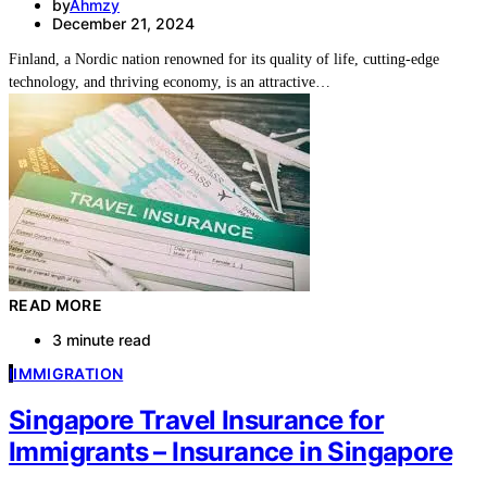
by
Ahmzy
December 21, 2024
Finland, a Nordic nation renowned for its quality of life, cutting-edge
technology, and thriving economy, is an attractive…
READ MORE
3 minute read
I
IMMIGRATION
Singapore Travel Insurance for
Immigrants – Insurance in Singapore