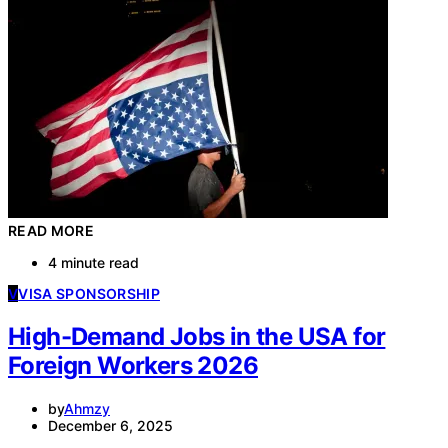
READ MORE
4 minute read
V
VISA SPONSORSHIP
High-Demand Jobs in the USA for
Foreign Workers 2026
by
Ahmzy
December 6, 2025