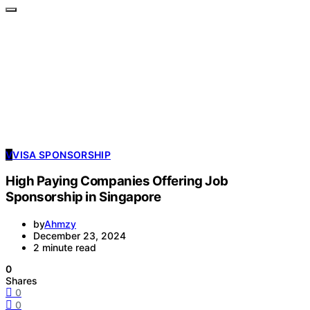
V
VISA SPONSORSHIP
High Paying Companies Offering Job
Sponsorship in Singapore
by
Ahmzy
December 23, 2024
2 minute read
0
Shares
0
0