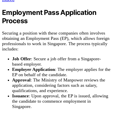
Employment Pass Application
Process
Securing a position with these companies often involves
obtaining an Employment Pass (EP), which allows foreign
professionals to work in Singapore. The process typically
includes:
Job Offer
: Secure a job offer from a Singapore-
based employer.
Employer Application
: The employer applies for the
EP on behalf of the candidate.
Approval
: The Ministry of Manpower reviews the
application, considering factors such as salary,
qualifications, and experience.
Issuance
: Upon approval, the EP is issued, allowing
the candidate to commence employment in
Singapore.