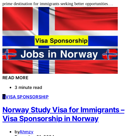
prime destination for immigrants seeking better opportunities.…
READ MORE
3 minute read
V
VISA SPONSORSHIP
Norway Study Visa for Immigrants –
Visa Sponsorship in Norway
by
Ahmzy