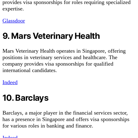
provides visa sponsorships for roles requiring specialized
expertise.
Glassdoor
9. Mars Veterinary Health
Mars Veterinary Health operates in Singapore, offering
positions in veterinary services and healthcare. The
company provides visa sponsorships for qualified
international candidates.
Indeed
10. Barclays
Barclays, a major player in the financial services sector,
has a presence in Singapore and offers visa sponsorships
for various roles in banking and finance.
Indeed