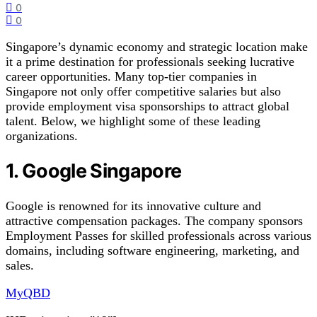
0
0
Singapore’s dynamic economy and strategic location make
it a prime destination for professionals seeking lucrative
career opportunities. Many top-tier companies in
Singapore not only offer competitive salaries but also
provide employment visa sponsorships to attract global
talent. Below, we highlight some of these leading
organizations.
1. Google Singapore
Google is renowned for its innovative culture and
attractive compensation packages. The company sponsors
Employment Passes for skilled professionals across various
domains, including software engineering, marketing, and
sales.
MyQBD