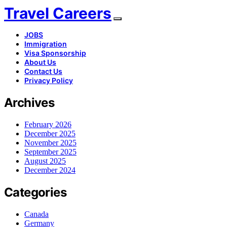
Travel Careers
JOBS
Immigration
Visa Sponsorship
About Us
Contact Us
Privacy Policy
Archives
February 2026
December 2025
November 2025
September 2025
August 2025
December 2024
Categories
Canada
Germany