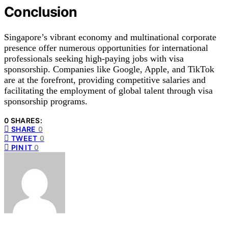
Conclusion
Singapore’s vibrant economy and multinational corporate
presence offer numerous opportunities for international
professionals seeking high-paying jobs with visa
sponsorship. Companies like Google, Apple, and TikTok
are at the forefront, providing competitive salaries and
facilitating the employment of global talent through visa
sponsorship programs.
0 SHARES:
SHARE
0
TWEET
0
PIN IT
0