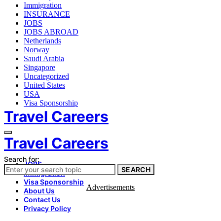
Immigration
INSURANCE
JOBS
JOBS ABROAD
Netherlands
Norway
Saudi Arabia
Singapore
Uncategorized
United States
USA
Visa Sponsorship
Travel Careers
Travel Careers
Search for:
JOBS
SEARCH
Immigration
Visa Sponsorship
Advertisements
About Us
Contact Us
Privacy Policy