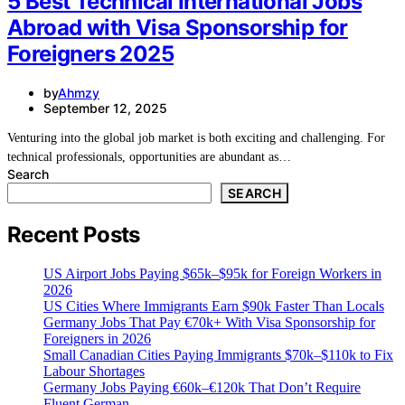
5 Best Technical International Jobs
Abroad with Visa Sponsorship for
Foreigners 2025
by
Ahmzy
September 12, 2025
Venturing into the global job market is both exciting and challenging. For
technical professionals, opportunities are abundant as…
Search
SEARCH
Recent Posts
US Airport Jobs Paying $65k–$95k for Foreign Workers in
2026
US Cities Where Immigrants Earn $90k Faster Than Locals
Germany Jobs That Pay €70k+ With Visa Sponsorship for
Foreigners in 2026
Small Canadian Cities Paying Immigrants $70k–$110k to Fix
Labour Shortages
Germany Jobs Paying €60k–€120k That Don’t Require
Fluent German