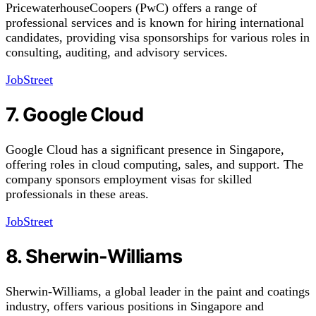
PricewaterhouseCoopers (PwC) offers a range of
professional services and is known for hiring international
candidates, providing visa sponsorships for various roles in
consulting, auditing, and advisory services.
JobStreet
7. Google Cloud
Google Cloud has a significant presence in Singapore,
offering roles in cloud computing, sales, and support. The
company sponsors employment visas for skilled
professionals in these areas.
JobStreet
8. Sherwin-Williams
Sherwin-Williams, a global leader in the paint and coatings
industry, offers various positions in Singapore and