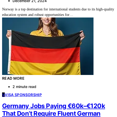
December 21, 2024
Norway is a top destination for international students due to its high-quality
education system and robust opportunities for…
READ MORE
2 minute read
V
VISA SPONSORSHIP
Germany Jobs Paying €60k–€120k
That Don’t Require Fluent German