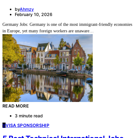
by
Ahmzy
February 10, 2026
Germany Jobs: Germany is one of the most immigrant-friendly economies
in Europe, yet many foreign workers are unaware…
READ MORE
3 minute read
V
VISA SPONSORSHIP