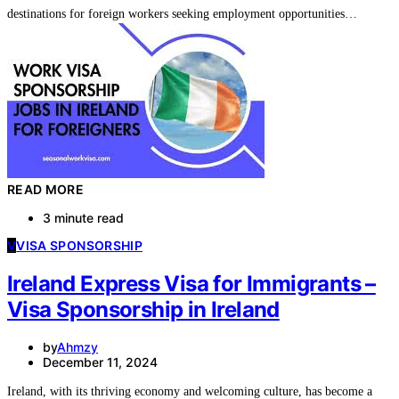
destinations for foreign workers seeking employment opportunities…
READ MORE
3 minute read
V
VISA SPONSORSHIP
Ireland Express Visa for Immigrants –
Visa Sponsorship in Ireland
by
Ahmzy
December 11, 2024
Ireland, with its thriving economy and welcoming culture, has become a