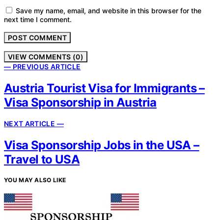
Save my name, email, and website in this browser for the
next time I comment.
VIEW COMMENTS (0)
— PREVIOUS ARTICLE
Austria Tourist Visa for Immigrants –
Visa Sponsorship in Austria
NEXT ARTICLE —
Visa Sponsorship Jobs in the USA –
Travel to USA
YOU MAY ALSO LIKE