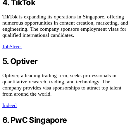
4. TikTok
TikTok is expanding its operations in Singapore, offering
numerous opportunities in content creation, marketing, and
engineering. The company sponsors employment visas for
qualified international candidates.
JobStreet
5. Optiver
Optiver, a leading trading firm, seeks professionals in
quantitative research, trading, and technology. The
company provides visa sponsorships to attract top talent
from around the world.
Indeed
6. PwC Singapore