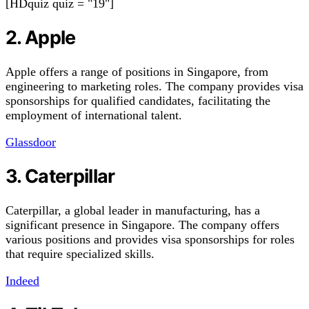
[HDquiz quiz = "19"]
2. Apple
Apple offers a range of positions in Singapore, from
engineering to marketing roles. The company provides visa
sponsorships for qualified candidates, facilitating the
employment of international talent.
Glassdoor
3. Caterpillar
Caterpillar, a global leader in manufacturing, has a
significant presence in Singapore. The company offers
various positions and provides visa sponsorships for roles
that require specialized skills.
Indeed