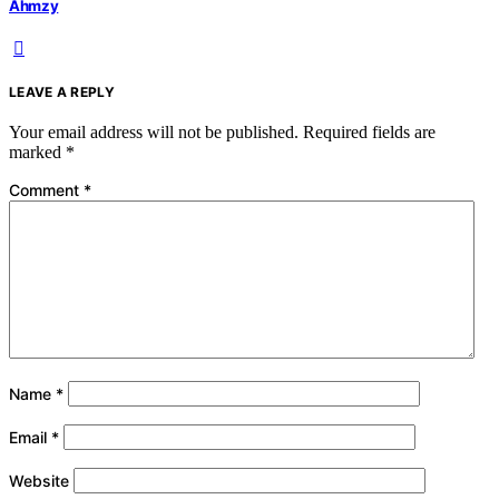
Ahmzy
LEAVE A REPLY
Your email address will not be published.
Required fields are
marked
*
Comment
*
Name
*
Email
*
Website