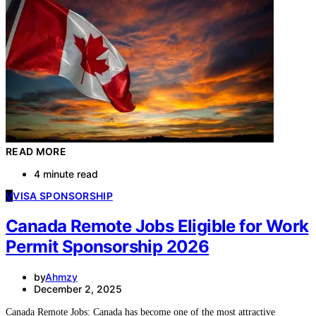
READ MORE
4 minute read
V
VISA SPONSORSHIP
Canada Remote Jobs Eligible for Work
Permit Sponsorship 2026
by
Ahmzy
December 2, 2025
Canada Remote Jobs: Canada has become one of the most attractive