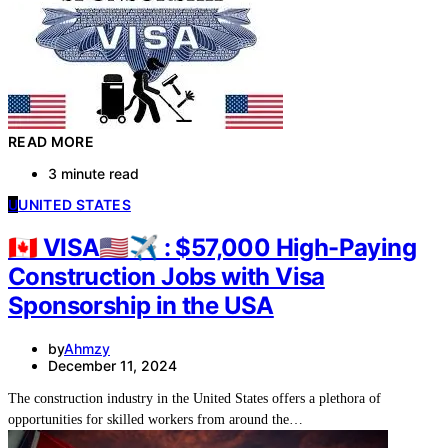
READ MORE
3 minute read
U
UNITED STATES
🇨🇦 VISA🇺🇸✈ : $57,000 High-Paying
Construction Jobs with Visa
Sponsorship in the USA
by
Ahmzy
December 11, 2024
The construction industry in the United States offers a plethora of
opportunities for skilled workers from around the…