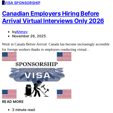
V
VISA SPONSORSHIP
Canadian Employers Hiring Before
Arrival Virtual Interviews Only 2026
by
Ahmzy
November 26, 2025
Work in Canada Before Arrival: Canada has become increasingly accessible
for foreign workers thanks to employers conducting virtual…
READ MORE
3 minute read