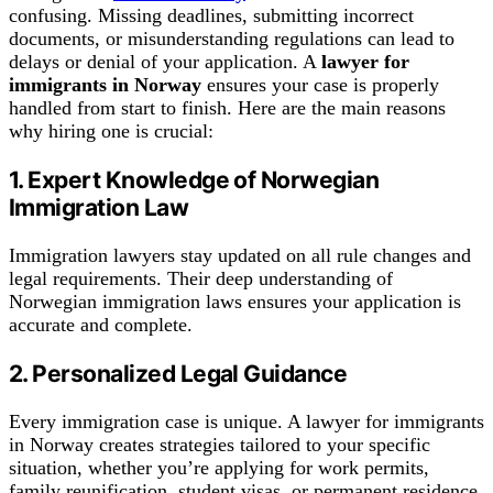
confusing. Missing deadlines, submitting incorrect
documents, or misunderstanding regulations can lead to
delays or denial of your application. A
lawyer for
immigrants in Norway
ensures your case is properly
handled from start to finish. Here are the main reasons
why hiring one is crucial:
1. Expert Knowledge of Norwegian
Immigration Law
Immigration lawyers stay updated on all rule changes and
legal requirements. Their deep understanding of
Norwegian immigration laws ensures your application is
accurate and complete.
2. Personalized Legal Guidance
Every immigration case is unique. A lawyer for immigrants
in Norway creates strategies tailored to your specific
situation, whether you’re applying for work permits,
family reunification, student visas, or permanent residence.