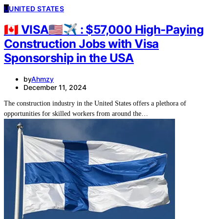
U
UNITED STATES
🇨🇦 VISA🇺🇸✈ : $57,000 High-Paying
Construction Jobs with Visa
Sponsorship in the USA
by
Ahmzy
December 11, 2024
The construction industry in the United States offers a plethora of
opportunities for skilled workers from around the…