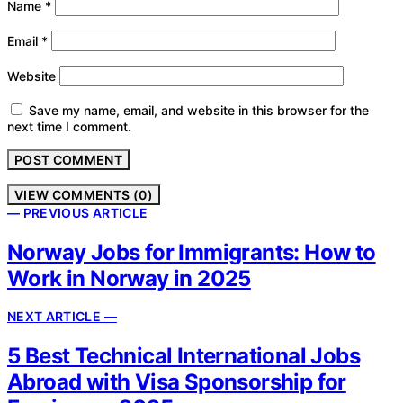
Name
*
Email
*
Website
Save my name, email, and website in this browser for the
next time I comment.
VIEW COMMENTS (0)
— PREVIOUS ARTICLE
Norway Jobs for Immigrants: How to
Work in Norway in 2025
NEXT ARTICLE —
5 Best Technical International Jobs
Abroad with Visa Sponsorship for