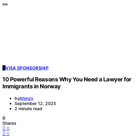
V
VISA SPONSORSHIP
10 Powerful Reasons Why You Need a Lawyer for
Immigrants in Norway
by
Ahmzy
September 12, 2025
2 minute read
0
Shares
0
0