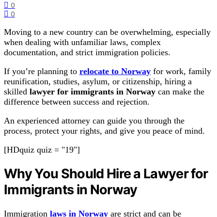
0
0
Moving to a new country can be overwhelming, especially
when dealing with unfamiliar laws, complex
documentation, and strict immigration policies.
If you’re planning to
relocate to Norway
for work, family
reunification, studies, asylum, or citizenship, hiring a
skilled
lawyer for immigrants in Norway
can make the
difference between success and rejection.
An experienced attorney can guide you through the
process, protect your rights, and give you peace of mind.
[HDquiz quiz = "19"]
Why You Should Hire a Lawyer for
Immigrants in Norway
Immigration
laws in Norway
are strict and can be