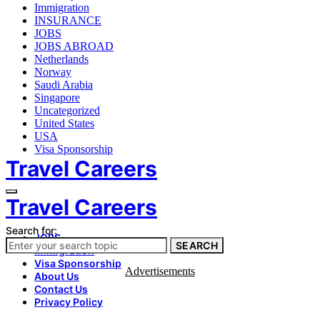
Immigration
INSURANCE
JOBS
JOBS ABROAD
Netherlands
Norway
Saudi Arabia
Singapore
Uncategorized
United States
USA
Visa Sponsorship
Travel Careers
Travel Careers
Search for:
JOBS
SEARCH
Immigration
Visa Sponsorship
Advertisements
About Us
Contact Us
Privacy Policy