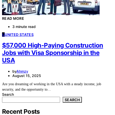
READ MORE
3 minute read
U
UNITED STATES
$57,000 High-Paying Construction
Jobs with Visa Sponsorship in the
USA
by
Ahmzy
August 15, 2025
Are you dreaming of working in the USA with a steady income, job
security, and the opportunity to…
Search
SEARCH
Recent Posts