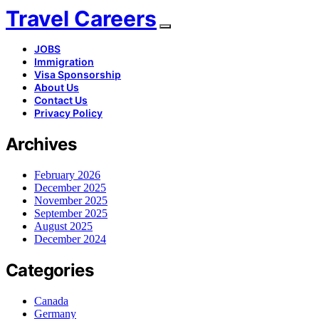
Travel Careers
JOBS
Immigration
Visa Sponsorship
About Us
Contact Us
Privacy Policy
Archives
February 2026
December 2025
November 2025
September 2025
August 2025
December 2024
Categories
Canada
Germany