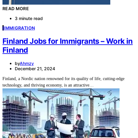
READ MORE
3 minute read
I
IMMIGRATION
Finland Jobs for Immigrants – Work in
Finland
by
Ahmzy
December 21, 2024
Finland, a Nordic nation renowned for its quality of life, cutting-edge
technology, and thriving economy, is an attractive…