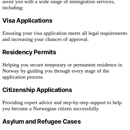
assist you with a wide range of immigration services,
including:
Visa Applications
Ensuring your visa application meets all legal requirements
and increasing your chances of approval.
Residency Permits
Helping you secure temporary or permanent residence in
Norway by guiding you through every stage of the
application process.
Citizenship Applications
Providing expert advice and step-by-step support to help
you become a Norwegian citizen successfully.
Asylum and Refugee Cases