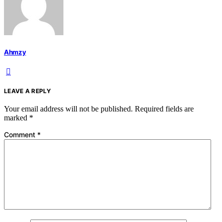
Ahmzy
LEAVE A REPLY
Your email address will not be published.
Required fields are
marked
*
Comment
*