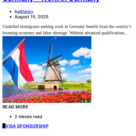
by
Ahmzy
August 15, 2025
Unskilled immigrants seeking work in Germany benefit from the country’s
booming economy and labor shortage. Without advanced qualifications,…
READ MORE
2 minute read
V
VISA SPONSORSHIP