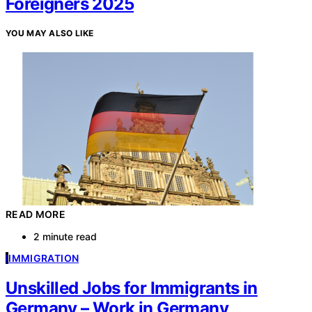
Foreigners 2025
YOU MAY ALSO LIKE
READ MORE
2 minute read
I
IMMIGRATION
Unskilled Jobs for Immigrants in
Germany – Work in Germany