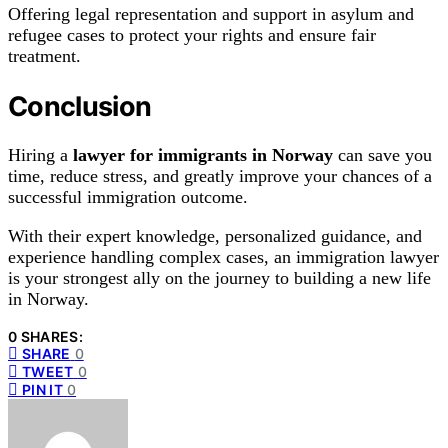
Offering legal representation and support in asylum and
refugee cases to protect your rights and ensure fair
treatment.
Conclusion
Hiring a
lawyer for immigrants in Norway
can save you
time, reduce stress, and greatly improve your chances of a
successful immigration outcome.
With their expert knowledge, personalized guidance, and
experience handling complex cases, an immigration lawyer
is your strongest ally on the journey to building a new life
in Norway.
0 SHARES:
SHARE
0
TWEET
0
PIN IT
0