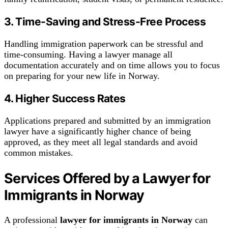
3. Time-Saving and Stress-Free Process
Handling immigration paperwork can be stressful and
time-consuming. Having a lawyer manage all
documentation accurately and on time allows you to focus
on preparing for your new life in Norway.
4. Higher Success Rates
Applications prepared and submitted by an immigration
lawyer have a significantly higher chance of being
approved, as they meet all legal standards and avoid
common mistakes.
Services Offered by a Lawyer for
Immigrants in Norway
A professional
lawyer for immigrants in Norway
can