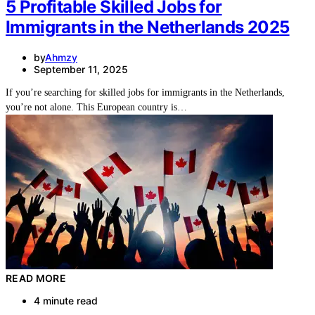
5 Profitable Skilled Jobs for
Immigrants in the Netherlands 2025
by
Ahmzy
September 11, 2025
If you’re searching for skilled jobs for immigrants in the Netherlands,
you’re not alone. This European country is…
READ MORE
4 minute read