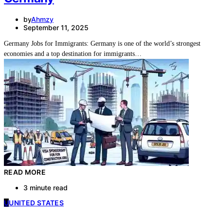
by
Ahmzy
September 11, 2025
Germany Jobs for Immigrants: Germany is one of the world’s strongest
economies and a top destination for immigrants…
READ MORE
3 minute read
U
UNITED STATES