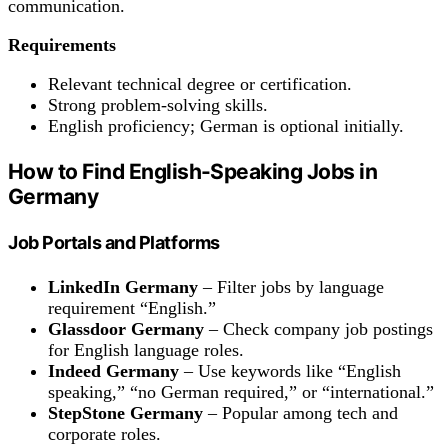
communication.
Requirements
Relevant technical degree or certification.
Strong problem-solving skills.
English proficiency; German is optional initially.
How to Find English-Speaking Jobs in
Germany
Job Portals and Platforms
LinkedIn Germany
– Filter jobs by language
requirement “English.”
Glassdoor Germany
– Check company job postings
for English language roles.
Indeed Germany
– Use keywords like “English
speaking,” “no German required,” or “international.”
StepStone Germany
– Popular among tech and
corporate roles.