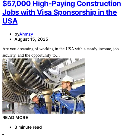
$57,000 High-Paying Construction
Jobs with Visa Sponsorship in the
USA
by
Ahmzy
August 15, 2025
Are you dreaming of working in the USA with a steady income, job
security, and the opportunity to…
READ MORE
3 minute read