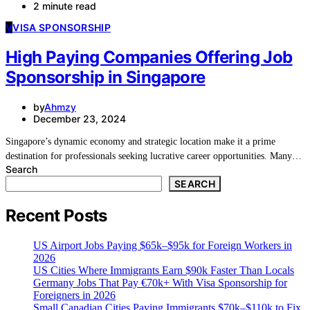
2 minute read
V
VISA SPONSORSHIP
High Paying Companies Offering Job
Sponsorship in Singapore
by
Ahmzy
December 23, 2024
Singapore’s dynamic economy and strategic location make it a prime
destination for professionals seeking lucrative career opportunities. Many…
Search
SEARCH
Recent Posts
US Airport Jobs Paying $65k–$95k for Foreign Workers in
2026
US Cities Where Immigrants Earn $90k Faster Than Locals
Germany Jobs That Pay €70k+ With Visa Sponsorship for
Foreigners in 2026
Small Canadian Cities Paying Immigrants $70k–$110k to Fix