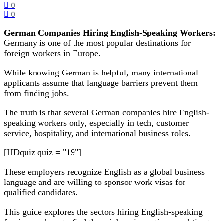
0
0
German Companies Hiring English-Speaking Workers:
Germany is one of the most popular destinations for
foreign workers in Europe.
While knowing German is helpful, many international
applicants assume that language barriers prevent them
from finding jobs.
The truth is that several German companies hire English-
speaking workers only, especially in tech, customer
service, hospitality, and international business roles.
[HDquiz quiz = "19"]
These employers recognize English as a global business
language and are willing to sponsor work visas for
qualified candidates.
This guide explores the sectors hiring English-speaking