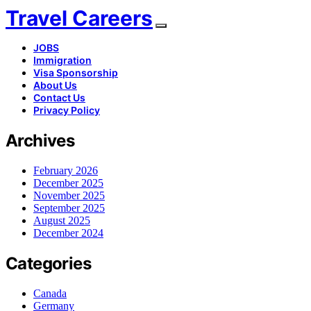
Travel Careers
JOBS
Immigration
Visa Sponsorship
About Us
Contact Us
Privacy Policy
Archives
February 2026
December 2025
November 2025
September 2025
August 2025
December 2024
Categories
Canada
Germany