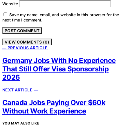
Website
Save my name, email, and website in this browser for the
next time I comment.
VIEW COMMENTS (0)
— PREVIOUS ARTICLE
Germany Jobs With No Experience
That Still Offer Visa Sponsorship
2026
NEXT ARTICLE —
Canada Jobs Paying Over $60k
Without Work Experience
YOU MAY ALSO LIKE