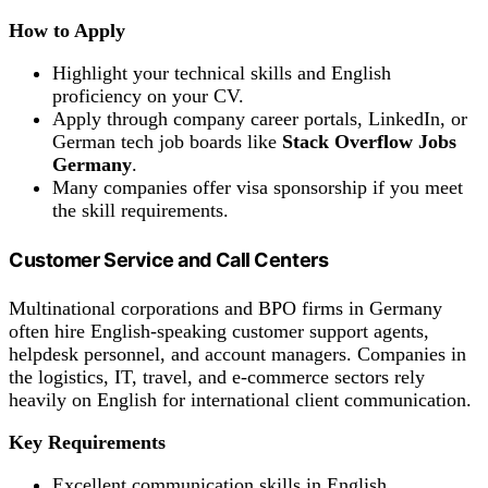
How to Apply
Highlight your technical skills and English
proficiency on your CV.
Apply through company career portals, LinkedIn, or
German tech job boards like
Stack Overflow Jobs
Germany
.
Many companies offer visa sponsorship if you meet
the skill requirements.
Customer Service and Call Centers
Multinational corporations and BPO firms in Germany
often hire English-speaking customer support agents,
helpdesk personnel, and account managers. Companies in
the logistics, IT, travel, and e-commerce sectors rely
heavily on English for international client communication.
Key Requirements
Excellent communication skills in English.