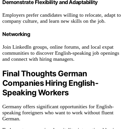
Demonstrate Flexibility and Adaptability
Employers prefer candidates willing to relocate, adapt to
company culture, and learn new skills on the job.
Networking
Join LinkedIn groups, online forums, and local expat
communities to discover English-speaking job openings
and connect with hiring managers.
Final Thoughts German
Companies Hiring English-
Speaking Workers
Germany offers significant opportunities for English-
speaking foreigners who want to work without fluent
German.