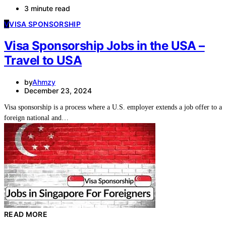
3 minute read
V
VISA SPONSORSHIP
Visa Sponsorship Jobs in the USA –
Travel to USA
by
Ahmzy
December 23, 2024
Visa sponsorship is a process where a U.S. employer extends a job offer to a
foreign national and…
READ MORE