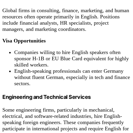
Global firms in consulting, finance, marketing, and human
resources often operate primarily in English. Positions
include financial analysts, HR specialists, project
managers, and marketing coordinators.
Visa Opportunities
Companies willing to hire English speakers often
sponsor H-1B or EU Blue Card equivalent for highly
skilled workers.
English-speaking professionals can enter Germany
without fluent German, especially in tech and finance
sectors.
Engineering and Technical Services
Some engineering firms, particularly in mechanical,
electrical, and software-related industries, hire English-
speaking foreign engineers. These companies frequently
participate in international projects and require English for