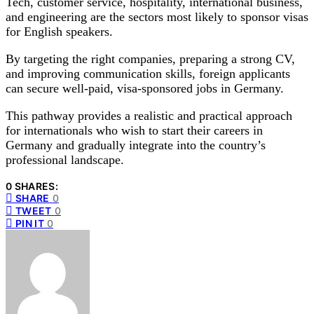
Tech, customer service, hospitality, international business,
and engineering are the sectors most likely to sponsor visas
for English speakers.
By targeting the right companies, preparing a strong CV,
and improving communication skills, foreign applicants
can secure well-paid, visa-sponsored jobs in Germany.
This pathway provides a realistic and practical approach
for internationals who wish to start their careers in
Germany and gradually integrate into the country’s
professional landscape.
0 SHARES:
SHARE
0
TWEET
0
PIN IT
0