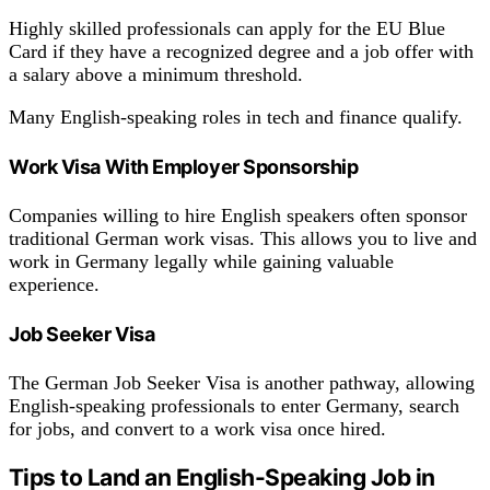
Highly skilled professionals can apply for the EU Blue
Card if they have a recognized degree and a job offer with
a salary above a minimum threshold.
Many English-speaking roles in tech and finance qualify.
Work Visa With Employer Sponsorship
Companies willing to hire English speakers often sponsor
traditional German work visas. This allows you to live and
work in Germany legally while gaining valuable
experience.
Job Seeker Visa
The German Job Seeker Visa is another pathway, allowing
English-speaking professionals to enter Germany, search
for jobs, and convert to a work visa once hired.
Tips to Land an English-Speaking Job in