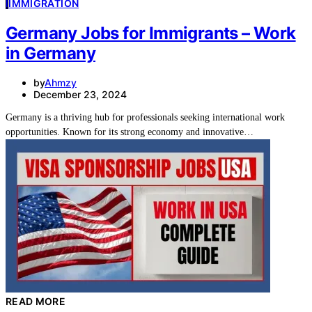
I
IMMIGRATION
Germany Jobs for Immigrants – Work
in Germany
by
Ahmzy
December 23, 2024
Germany is a thriving hub for professionals seeking international work
opportunities. Known for its strong economy and innovative…
READ MORE