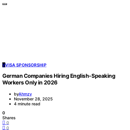
V
VISA SPONSORSHIP
German Companies Hiring English-Speaking
Workers Only in 2026
by
Ahmzy
November 28, 2025
4 minute read
0
Shares
0
0