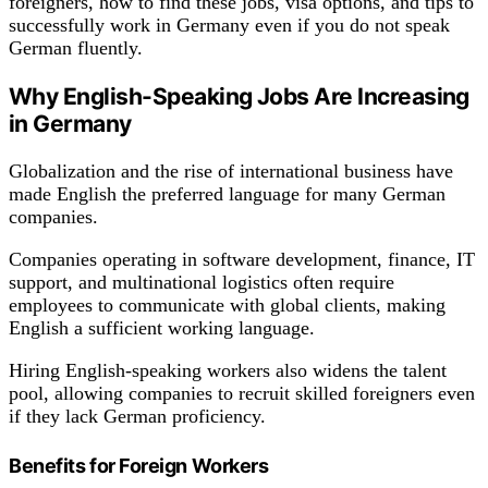
foreigners, how to find these jobs, visa options, and tips to
successfully work in Germany even if you do not speak
German fluently.
Why English-Speaking Jobs Are Increasing
in Germany
Globalization and the rise of international business have
made English the preferred language for many German
companies.
Companies operating in software development, finance, IT
support, and multinational logistics often require
employees to communicate with global clients, making
English a sufficient working language.
Hiring English-speaking workers also widens the talent
pool, allowing companies to recruit skilled foreigners even
if they lack German proficiency.
Benefits for Foreign Workers