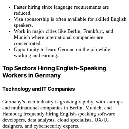
Faster hiring since language requirements are
reduced.
Visa sponsorship is often available for skilled English
speakers.
Work in major cities like Berlin, Frankfurt, and
Munich where international companies are
concentrated.
Opportunity to learn German on the job while
working and earning.
Top Sectors Hiring English-Speaking
Workers in Germany
Technology and IT Companies
Germany’s tech industry is growing rapidly, with startups
and multinational companies in Berlin, Munich, and
Hamburg frequently hiring English-speaking software
developers, data analysts, cloud specialists, UX/UI
designers, and cybersecurity experts.