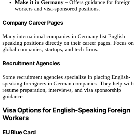
Make it in Germany
– Offers guidance for foreign
workers and visa-sponsored positions.
Company Career Pages
Many international companies in Germany list English-
speaking positions directly on their career pages. Focus on
global companies, startups, and tech firms.
Recruitment Agencies
Some recruitment agencies specialize in placing English-
speaking foreigners in German companies. They help with
resume preparation, interviews, and visa sponsorship
guidance.
Visa Options for English-Speaking Foreign
Workers
EU Blue Card