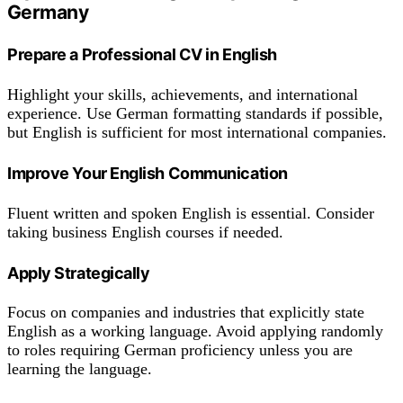
Germany
Prepare a Professional CV in English
Highlight your skills, achievements, and international
experience. Use German formatting standards if possible,
but English is sufficient for most international companies.
Improve Your English Communication
Fluent written and spoken English is essential. Consider
taking business English courses if needed.
Apply Strategically
Focus on companies and industries that explicitly state
English as a working language. Avoid applying randomly
to roles requiring German proficiency unless you are
learning the language.