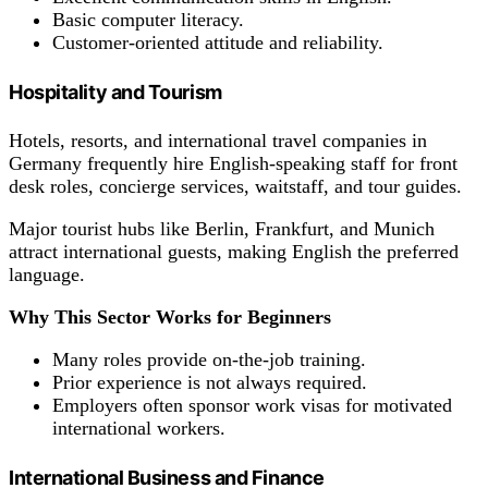
Basic computer literacy.
Customer-oriented attitude and reliability.
Hospitality and Tourism
Hotels, resorts, and international travel companies in
Germany frequently hire English-speaking staff for front
desk roles, concierge services, waitstaff, and tour guides.
Major tourist hubs like Berlin, Frankfurt, and Munich
attract international guests, making English the preferred
language.
Why This Sector Works for Beginners
Many roles provide on-the-job training.
Prior experience is not always required.
Employers often sponsor work visas for motivated
international workers.
International Business and Finance