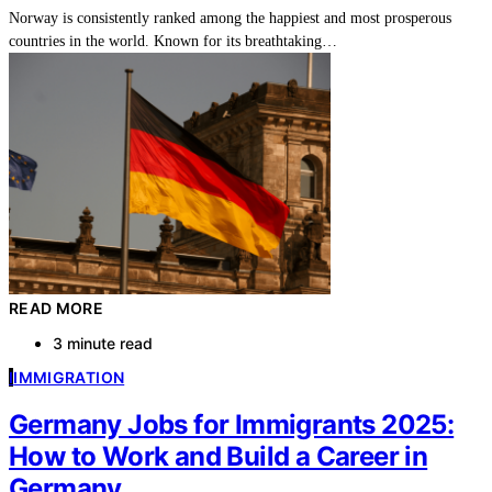
Norway is consistently ranked among the happiest and most prosperous
countries in the world. Known for its breathtaking…
READ MORE
3 minute read
I
IMMIGRATION
Germany Jobs for Immigrants 2025:
How to Work and Build a Career in
Germany