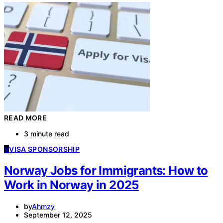
READ MORE
3 minute read
V
VISA SPONSORSHIP
Norway Jobs for Immigrants: How to
Work in Norway in 2025
by
Ahmzy
September 12, 2025