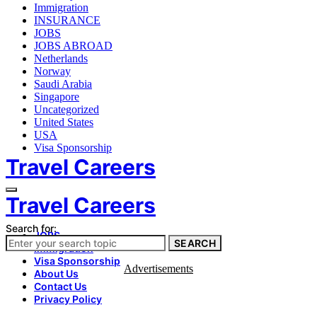
Immigration
INSURANCE
JOBS
JOBS ABROAD
Netherlands
Norway
Saudi Arabia
Singapore
Uncategorized
United States
USA
Visa Sponsorship
Travel Careers
Travel Careers
Search for:
JOBS
SEARCH
Immigration
Visa Sponsorship
Advertisements
About Us
Contact Us
Privacy Policy