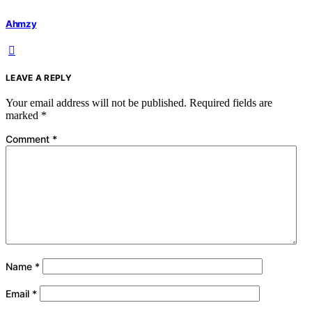
Ahmzy
LEAVE A REPLY
Your email address will not be published.
Required fields are
marked
*
Comment
*
Name
*
Email
*