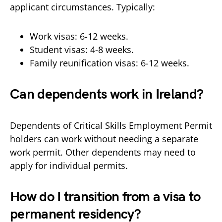
applicant circumstances. Typically:
Work visas: 6-12 weeks.
Student visas: 4-8 weeks.
Family reunification visas: 6-12 weeks.
Can dependents work in Ireland?
Dependents of Critical Skills Employment Permit
holders can work without needing a separate
work permit. Other dependents may need to
apply for individual permits.
How do I transition from a visa to
permanent residency?