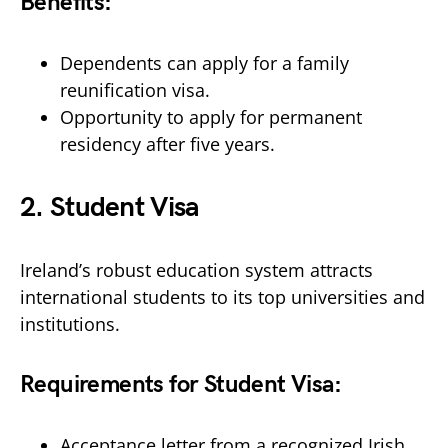
Benefits:
Dependents can apply for a family
reunification visa.
Opportunity to apply for permanent
residency after five years.
2.
Student Visa
Ireland’s robust education system attracts
international students to its top universities and
institutions.
Requirements for Student Visa:
Acceptance letter from a recognized Irish