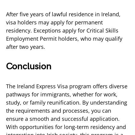
After five years of lawful residence in Ireland,
visa holders may apply for permanent
residency. Exceptions apply for Critical Skills
Employment Permit holders, who may qualify
after two years.
Conclusion
The Ireland Express Visa program offers diverse
pathways for immigrants, whether for work,
study, or family reunification. By understanding
the requirements and processes, you can
ensure a smooth and successful application.
With opportunities for long-term residency and