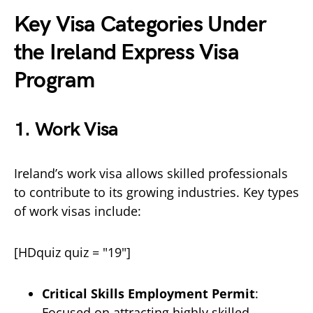
Key Visa Categories Under
the Ireland Express Visa
Program
1.
Work Visa
Ireland’s work visa allows skilled professionals
to contribute to its growing industries. Key types
of work visas include:
[HDquiz quiz = "19"]
Critical Skills Employment Permit
:
Focused on attracting highly skilled