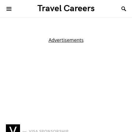
Travel Careers
Advertisements
V
VISA SPONSORSHIP