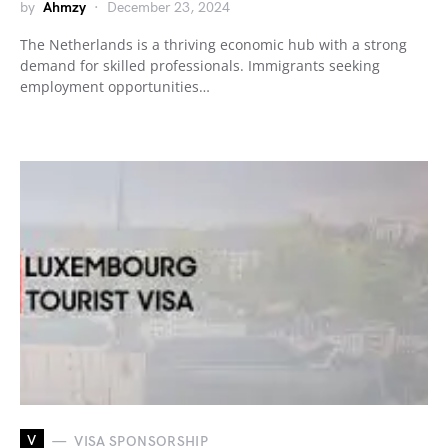
by
Ahmzy
December 23, 2024
The Netherlands is a thriving economic hub with a strong
demand for skilled professionals. Immigrants seeking
employment opportunities…
V
VISA SPONSORSHIP