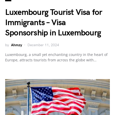
Luxembourg Tourist Visa for
Immigrants – Visa
Sponsorship in Luxembourg
by
Ahmzy
December 11, 2024
Luxembourg, a small yet enchanting country in the heart of
Europe, attracts tourists from across the globe with…