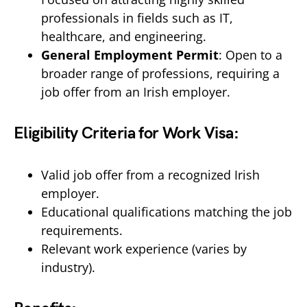
professionals in fields such as IT,
healthcare, and engineering.
General Employment Permit
: Open to a
broader range of professions, requiring a
job offer from an Irish employer.
Eligibility Criteria for Work Visa:
Valid job offer from a recognized Irish
employer.
Educational qualifications matching the job
requirements.
Relevant work experience (varies by
industry).