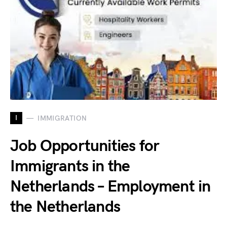
I
IMMIGRATION
Job Opportunities for
Immigrants in the
Netherlands – Employment in
the Netherlands