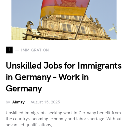
I
IMMIGRATION
Unskilled Jobs for Immigrants
in Germany – Work in
Germany
by
Ahmzy
August 15, 2025
Unskilled immigrants seeking work in Germany benefit from
the country’s booming economy and labor shortage. Without
advanced qualifications,…