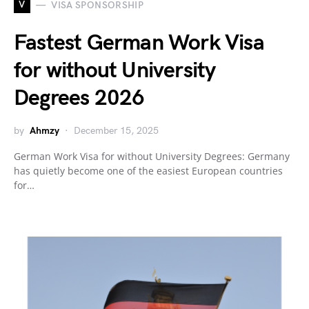
V
VISA SPONSORSHIP
Fastest German Work Visa
for without University
Degrees 2026
by
Ahmzy
December 15, 2025
German Work Visa for without University Degrees: Germany
has quietly become one of the easiest European countries
for…