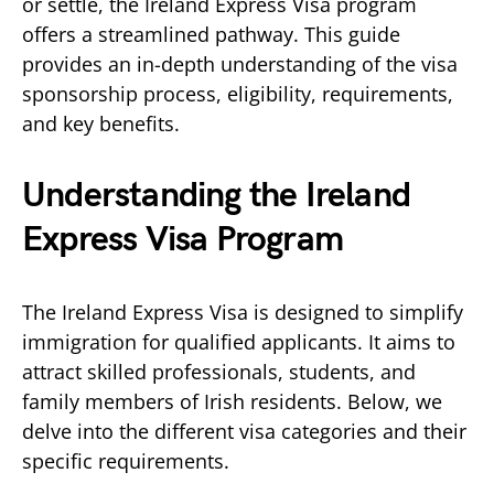
or settle, the Ireland Express Visa program
offers a streamlined pathway. This guide
provides an in-depth understanding of the visa
sponsorship process, eligibility, requirements,
and key benefits.
Understanding the Ireland
Express Visa Program
The Ireland Express Visa is designed to simplify
immigration for qualified applicants. It aims to
attract skilled professionals, students, and
family members of Irish residents. Below, we
delve into the different visa categories and their
specific requirements.