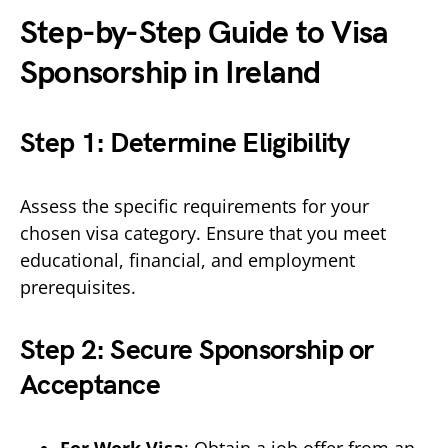
Step-by-Step Guide to Visa
Sponsorship in Ireland
Step 1: Determine Eligibility
Assess the specific requirements for your
chosen visa category. Ensure that you meet
educational, financial, and employment
prerequisites.
Step 2: Secure Sponsorship or
Acceptance