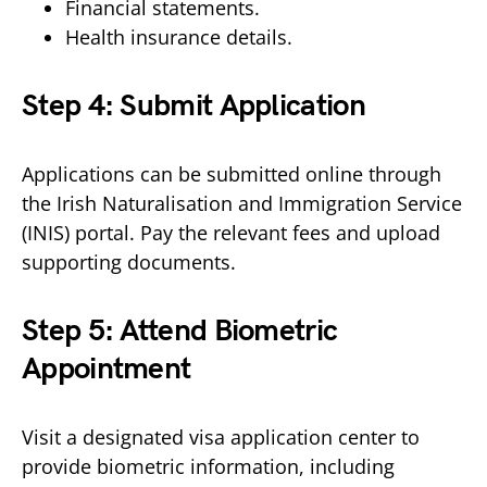
Financial statements.
Health insurance details.
Step 4: Submit Application
Applications can be submitted online through
the Irish Naturalisation and Immigration Service
(INIS) portal. Pay the relevant fees and upload
supporting documents.
Step 5: Attend Biometric
Appointment
Visit a designated visa application center to
provide biometric information, including