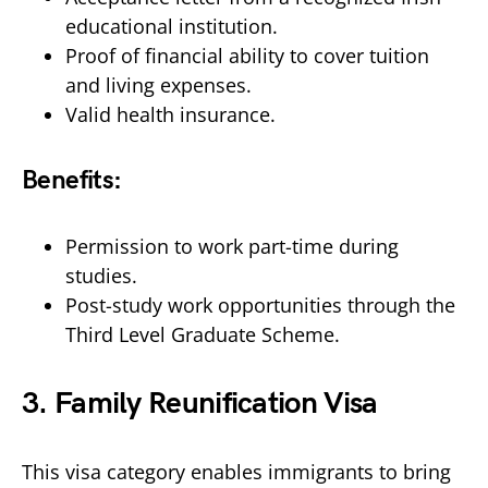
educational institution.
Proof of financial ability to cover tuition
and living expenses.
Valid health insurance.
Benefits:
Permission to work part-time during
studies.
Post-study work opportunities through the
Third Level Graduate Scheme.
3.
Family Reunification Visa
This visa category enables immigrants to bring