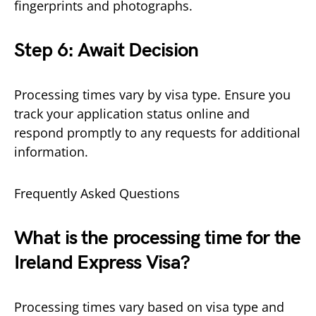
fingerprints and photographs.
Step 6: Await Decision
Processing times vary by visa type. Ensure you
track your application status online and
respond promptly to any requests for additional
information.
Frequently Asked Questions
What is the processing time for the
Ireland Express Visa?
Processing times vary based on visa type and