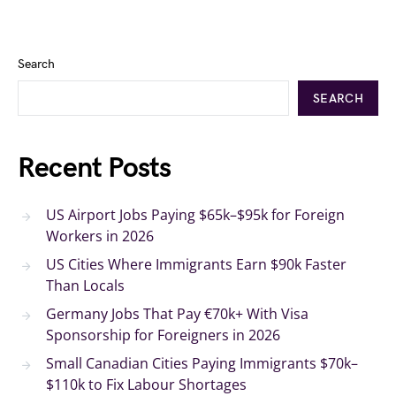
Search
SEARCH
Recent Posts
US Airport Jobs Paying $65k–$95k for Foreign
Workers in 2026
US Cities Where Immigrants Earn $90k Faster
Than Locals
Germany Jobs That Pay €70k+ With Visa
Sponsorship for Foreigners in 2026
Small Canadian Cities Paying Immigrants $70k–
$110k to Fix Labour Shortages