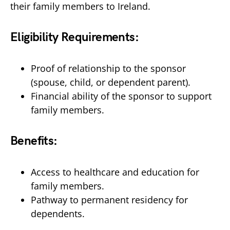
their family members to Ireland.
Eligibility Requirements:
Proof of relationship to the sponsor
(spouse, child, or dependent parent).
Financial ability of the sponsor to support
family members.
Benefits:
Access to healthcare and education for
family members.
Pathway to permanent residency for
dependents.