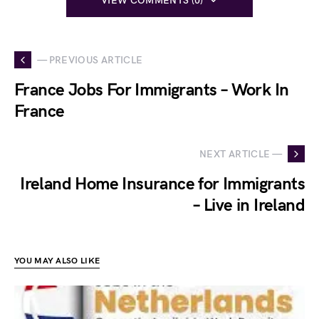
VIEW COMMENTS (0)
— PREVIOUS ARTICLE
France Jobs For Immigrants – Work In
France
NEXT ARTICLE —
Ireland Home Insurance for Immigrants
– Live in Ireland
YOU MAY ALSO LIKE