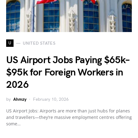
U
UNITED STATES
US Airport Jobs Paying $65k–
$95k for Foreign Workers in
2026
by
Ahmzy
February 10, 2026
US Airport Jobs: Airports are more than just hubs for planes
and travellers—they’re massive employment centres offering
some…