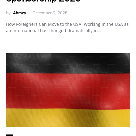
by
Ahmzy
December 9, 2025
How Foreigners Can Move to the USA: Working in the USA as
an international has changed dramatically in…