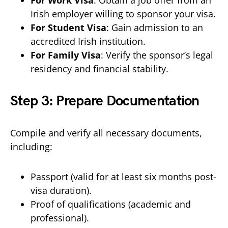
For Work Visa
: Obtain a job offer from an
Irish employer willing to sponsor your visa.
For Student Visa
: Gain admission to an
accredited Irish institution.
For Family Visa
: Verify the sponsor’s legal
residency and financial stability.
Step 3: Prepare Documentation
Compile and verify all necessary documents,
including:
Passport (valid for at least six months post-
visa duration).
Proof of qualifications (academic and
professional).