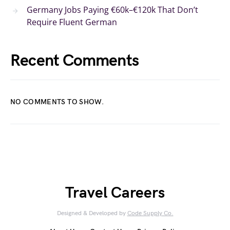
Germany Jobs Paying €60k–€120k That Don’t
Require Fluent German
Recent Comments
NO COMMENTS TO SHOW.
Travel Careers
Designed & Developed by
Code Supply Co.