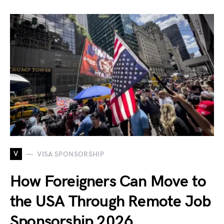
V
VISA SPONSORSHIP
How Foreigners Can Move to
the USA Through Remote Job
Sponsorship 2026