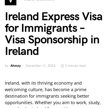
Ireland Express Visa
for Immigrants –
Visa Sponsorship in
Ireland
by
Ahmzy
December 11, 2024
3 minute read
Ireland, with its thriving economy and
welcoming culture, has become a prime
destination for immigrants seeking better
opportunities. Whether you aim to work, study,