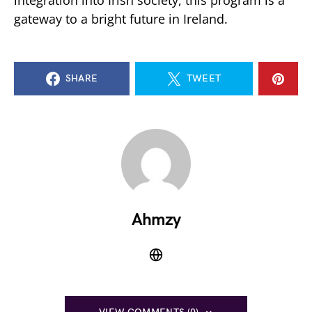
integration into Irish society, this program is a
gateway to a bright future in Ireland.
SHARE
TWEET
Ahmzy