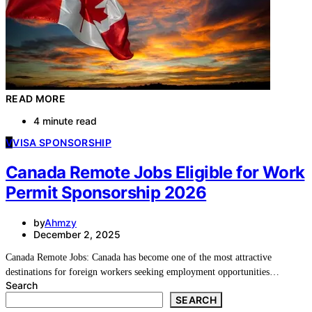
READ MORE
4 minute read
V
VISA SPONSORSHIP
Canada Remote Jobs Eligible for Work
Permit Sponsorship 2026
by
Ahmzy
December 2, 2025
Canada Remote Jobs: Canada has become one of the most attractive
destinations for foreign workers seeking employment opportunities…
Search
SEARCH