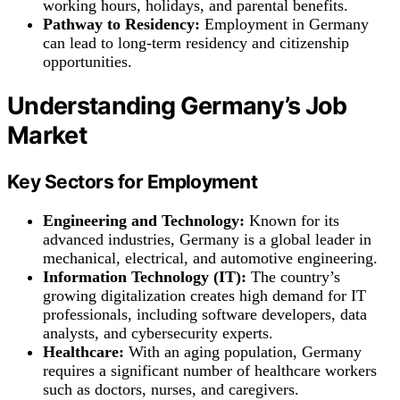
working hours, holidays, and parental benefits.
Pathway to Residency:
Employment in Germany
can lead to long-term residency and citizenship
opportunities.
Understanding Germany’s Job
Market
Key Sectors for Employment
Engineering and Technology:
Known for its
advanced industries, Germany is a global leader in
mechanical, electrical, and automotive engineering.
Information Technology (IT):
The country’s
growing digitalization creates high demand for IT
professionals, including software developers, data
analysts, and cybersecurity experts.
Healthcare:
With an aging population, Germany
requires a significant number of healthcare workers
such as doctors, nurses, and caregivers.