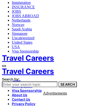
Immigration
INSURANCE
JOBS
JOBS ABROAD
Netherlands
Norway
Saudi Arabia
Singapore
Uncategorized
United States
USA
Visa Sponsorship
Travel Careers
Travel Careers
Search for:
JOBS
SEARCH
Immigration
Visa Sponsorship
Advertisements
About Us
Contact Us
Privacy Policy