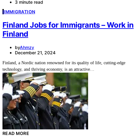
3 minute read
I
IMMIGRATION
Finland Jobs for Immigrants – Work in
Finland
by
Ahmzy
December 21, 2024
Finland, a Nordic nation renowned for its quality of life, cutting-edge
technology, and thriving economy, is an attractive…
READ MORE