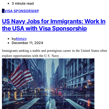
3 minute read
V
VISA SPONSORSHIP
US Navy Jobs for Immigrants: Work In
the USA with Visa Sponsorship
by
Ahmzy
December 11, 2024
Immigrants seeking a stable and prestigious career in the United States often
explore opportunities with the U.S. Navy.…