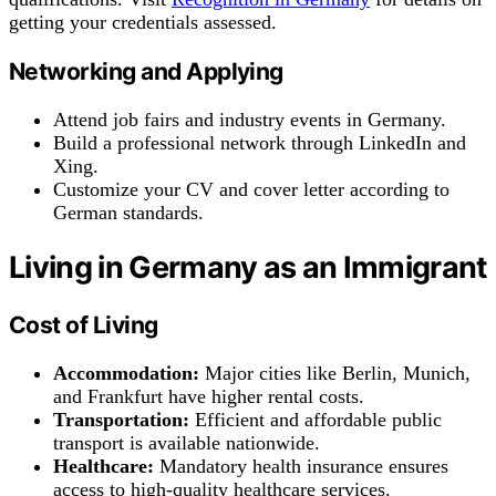
getting your credentials assessed.
Networking and Applying
Attend job fairs and industry events in Germany.
Build a professional network through LinkedIn and
Xing.
Customize your CV and cover letter according to
German standards.
Living in Germany as an Immigrant
Cost of Living
Accommodation:
Major cities like Berlin, Munich,
and Frankfurt have higher rental costs.
Transportation:
Efficient and affordable public
transport is available nationwide.
Healthcare:
Mandatory health insurance ensures
access to high-quality healthcare services.