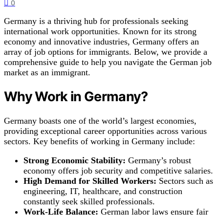
0
Germany is a thriving hub for professionals seeking
international work opportunities. Known for its strong
economy and innovative industries, Germany offers an
array of job options for immigrants. Below, we provide a
comprehensive guide to help you navigate the German job
market as an immigrant.
Why Work in Germany?
Germany boasts one of the world’s largest economies,
providing exceptional career opportunities across various
sectors. Key benefits of working in Germany include:
Strong Economic Stability:
Germany’s robust
economy offers job security and competitive salaries.
High Demand for Skilled Workers:
Sectors such as
engineering, IT, healthcare, and construction
constantly seek skilled professionals.
Work-Life Balance:
German labor laws ensure fair