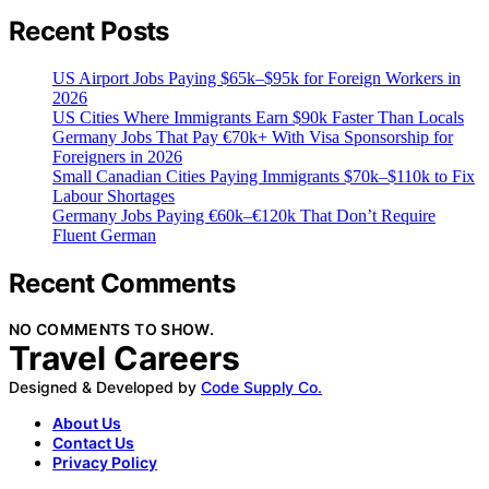
Recent Posts
US Airport Jobs Paying $65k–$95k for Foreign Workers in
2026
US Cities Where Immigrants Earn $90k Faster Than Locals
Germany Jobs That Pay €70k+ With Visa Sponsorship for
Foreigners in 2026
Small Canadian Cities Paying Immigrants $70k–$110k to Fix
Labour Shortages
Germany Jobs Paying €60k–€120k That Don’t Require
Fluent German
Recent Comments
NO COMMENTS TO SHOW.
Travel Careers
Designed & Developed by
Code Supply Co.
About Us
Contact Us
Privacy Policy