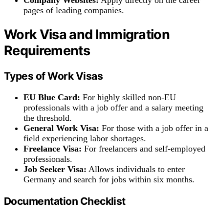
pages of leading companies.
Work Visa and Immigration
Requirements
Types of Work Visas
EU Blue Card:
For highly skilled non-EU
professionals with a job offer and a salary meeting
the threshold.
General Work Visa:
For those with a job offer in a
field experiencing labor shortages.
Freelance Visa:
For freelancers and self-employed
professionals.
Job Seeker Visa:
Allows individuals to enter
Germany and search for jobs within six months.
Documentation Checklist