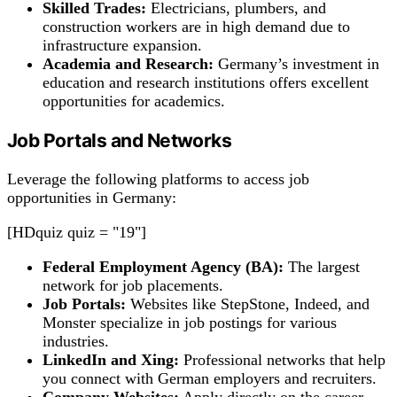
Skilled Trades:
Electricians, plumbers, and
construction workers are in high demand due to
infrastructure expansion.
Academia and Research:
Germany’s investment in
education and research institutions offers excellent
opportunities for academics.
Job Portals and Networks
Leverage the following platforms to access job
opportunities in Germany:
[HDquiz quiz = "19"]
Federal Employment Agency (BA):
The largest
network for job placements.
Job Portals:
Websites like StepStone, Indeed, and
Monster specialize in job postings for various
industries.
LinkedIn and Xing:
Professional networks that help
you connect with German employers and recruiters.
Company Websites:
Apply directly on the career