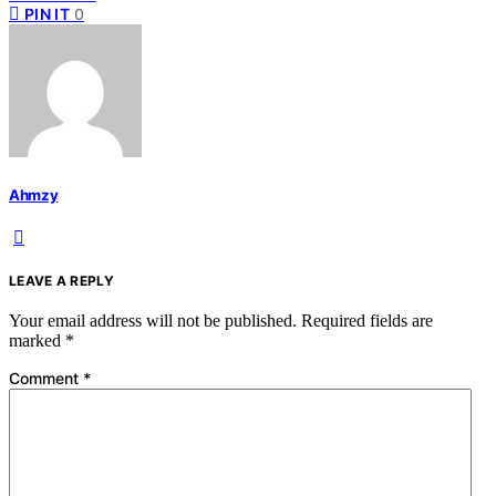
PIN IT
0
Ahmzy
LEAVE A REPLY
Your email address will not be published.
Required fields are
marked
*
Comment
*