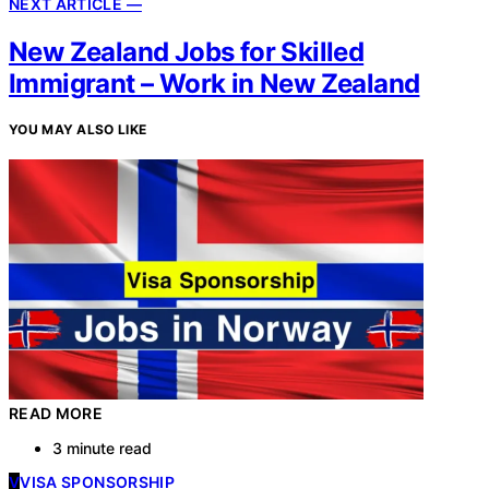
NEXT ARTICLE —
New Zealand Jobs for Skilled
Immigrant – Work in New Zealand
YOU MAY ALSO LIKE
READ MORE
3 minute read
V
VISA SPONSORSHIP