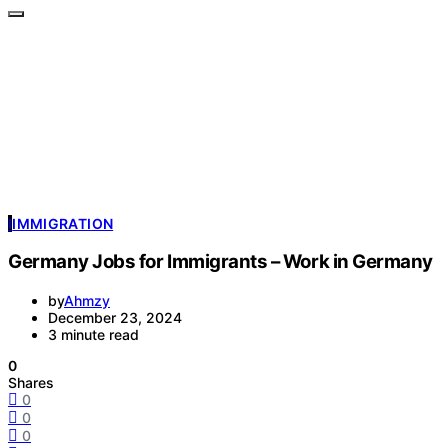
I
IMMIGRATION
Germany Jobs for Immigrants – Work in Germany
by
Ahmzy
December 23, 2024
3 minute read
0
Shares
0
0
0