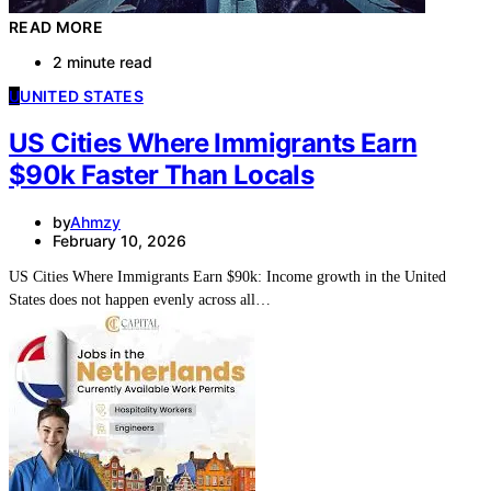
READ MORE
2 minute read
U
UNITED STATES
US Cities Where Immigrants Earn
$90k Faster Than Locals
by
Ahmzy
February 10, 2026
US Cities Where Immigrants Earn $90k: Income growth in the United
States does not happen evenly across all…