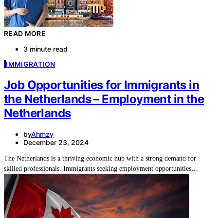
READ MORE
3 minute read
I
IMMIGRATION
Job Opportunities for Immigrants in
the Netherlands – Employment in the
Netherlands
by
Ahmzy
December 23, 2024
The Netherlands is a thriving economic hub with a strong demand for
skilled professionals. Immigrants seeking employment opportunities…