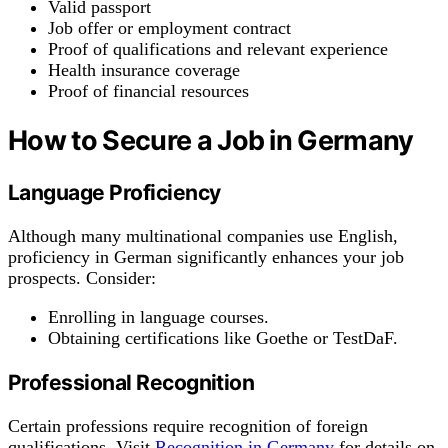
Valid passport
Job offer or employment contract
Proof of qualifications and relevant experience
Health insurance coverage
Proof of financial resources
How to Secure a Job in Germany
Language Proficiency
Although many multinational companies use English,
proficiency in German significantly enhances your job
prospects. Consider:
Enrolling in language courses.
Obtaining certifications like Goethe or TestDaF.
Professional Recognition
Certain professions require recognition of foreign
qualifications. Visit
Recognition in Germany
for details on