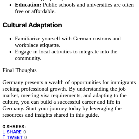
Education:
Public schools and universities are often
free or affordable.
Cultural Adaptation
Familiarize yourself with German customs and
workplace etiquette.
Engage in local activities to integrate into the
community.
Final Thoughts
Germany presents a wealth of opportunities for immigrants
seeking professional growth. By understanding the job
market, meeting visa requirements, and adapting to the
culture, you can build a successful career and life in
Germany. Start your journey today by leveraging the
resources and insights shared in this guide.
0 SHARES:
SHARE
0
TWEET
0