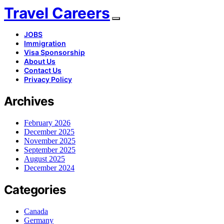
Travel Careers
JOBS
Immigration
Visa Sponsorship
About Us
Contact Us
Privacy Policy
Archives
February 2026
December 2025
November 2025
September 2025
August 2025
December 2024
Categories
Canada
Germany