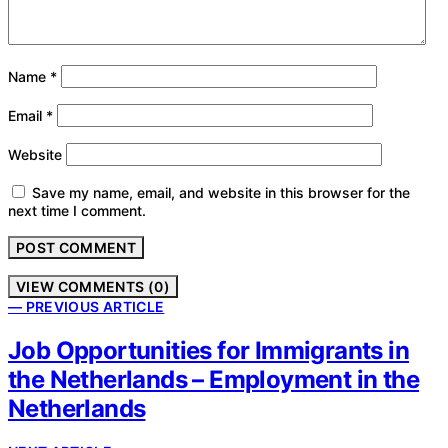
Name
*
Email
*
Website
Save my name, email, and website in this browser for the
next time I comment.
VIEW COMMENTS (0)
— PREVIOUS ARTICLE
Job Opportunities for Immigrants in
the Netherlands – Employment in the
Netherlands