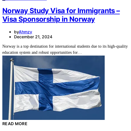
Norway Study Visa for Immigrants –
Visa Sponsorship in Norway
by
Ahmzy
December 21, 2024
Norway is a top destination for international students due to its high-quality
education system and robust opportunities for…
READ MORE